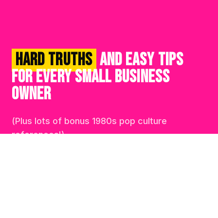
HARD TRUTHS
AND EASY TIPS
FOR EVERY SMALL BUSINESS
OWNER
(Plus lots of bonus 1980s pop culture
references!)
ER INSIDER • THE BUYER INSIDER • THE BUYER 