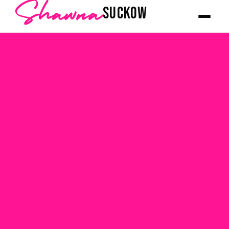
Shawna
SUCKOW