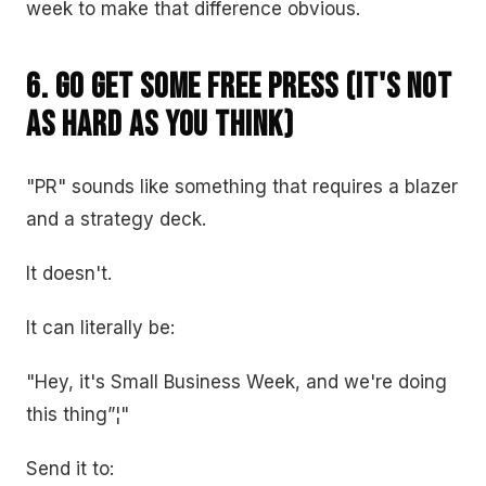
week to make that difference obvious.
6. Go Get Some Free Press (It's Not
as Hard as You Think)
"PR" sounds like something that requires a blazer
and a strategy deck.
It doesn't.
It can literally be:
"Hey, it's Small Business Week, and we're doing
this thing”¦"
Send it to: