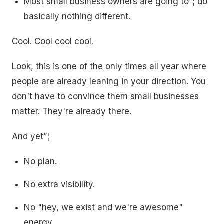
Most small business owners are going to”¦ do
basically nothing different.
Cool. Cool cool cool.
Look, this is one of the only times all year where
people are already leaning in your direction. You
don't have to convince them small businesses
matter. They're already there.
And yet”¦
No plan.
No extra visibility.
No "hey, we exist and we're awesome"
energy.