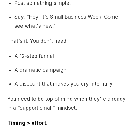
Post something simple.
Say, "Hey, it's Small Business Week. Come
see what's new."
That's it. You don't need:
A 12-step funnel
A dramatic campaign
A discount that makes you cry internally
You need to be top of mind when they're already
in a "support small" mindset.
Timing > effort.