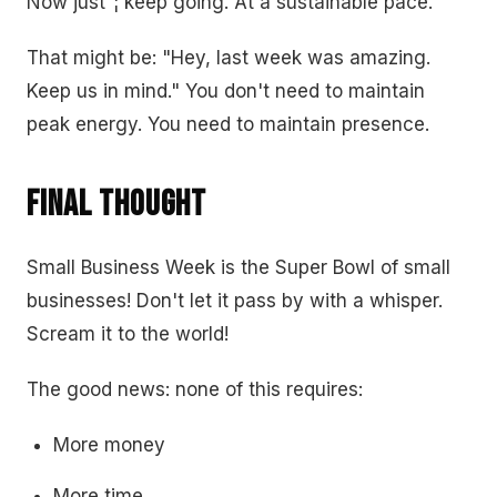
Now just”¦ keep going. At a sustainable pace.
That might be: "Hey, last week was amazing.
Keep us in mind." You don't need to maintain
peak energy. You need to maintain presence.
Final Thought
Small Business Week is the Super Bowl of small
businesses! Don't let it pass by with a whisper.
Scream it to the world!
The good news: none of this requires:
More money
More time