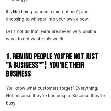
It's like being handed a microphone”¦ and
choosing to whisper into your own elbow.
Let's not do that. Here are seven very doable
ways to not waste this week.
1. Remind People You're Not Just
"A Business"”¦ You're Their
Business
You know what customers forget? Everything.
Not because they're bad people. Because they're
busy.