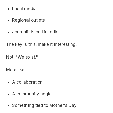
Local media
Regional outlets
Journalists on LinkedIn
The key is this: make it interesting.
Not: "We exist."
More like:
A collaboration
A community angle
Something tied to Mother's Day