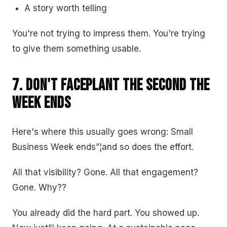
A story worth telling
You're not trying to impress them. You're trying
to give them something usable.
7. Don't Faceplant the Second the
Week Ends
Here's where this usually goes wrong: Small
Business Week ends”¦and so does the effort.
All that visibility? Gone. All that engagement?
Gone. Why??
You already did the hard part. You showed up.