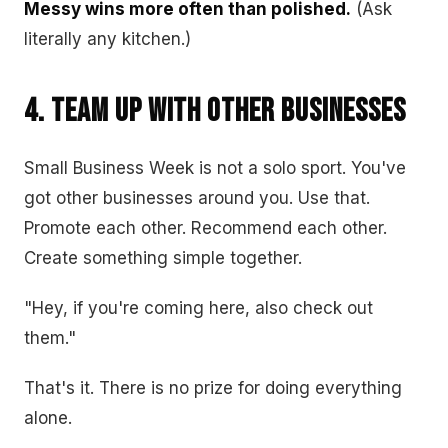
Messy wins more often than polished.
(Ask
literally any kitchen.)
4. Team Up With Other Businesses
Small Business Week is not a solo sport. You've
got other businesses around you. Use that.
Promote each other. Recommend each other.
Create something simple together.
"Hey, if you're coming here, also check out
them."
That's it. There is no prize for doing everything
alone.