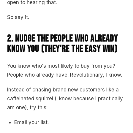
open to hearing that.
So say it.
2. Nudge the People Who Already
Know You (They're the Easy Win)
You know who's most likely to buy from you?
People who already have. Revolutionary, I know.
Instead of chasing brand new customers like a
caffeinated squirrel (I know because I practically
am one), try this:
Email your list.