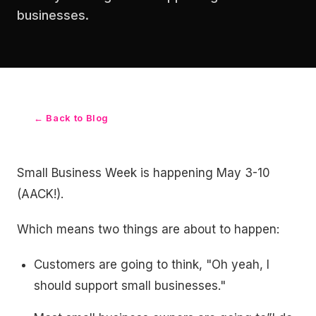
businesses.
← Back to Blog
Small Business Week is happening May 3-10
(AACK!).
Which means two things are about to happen:
Customers are going to think, "Oh yeah, I
should support small businesses."