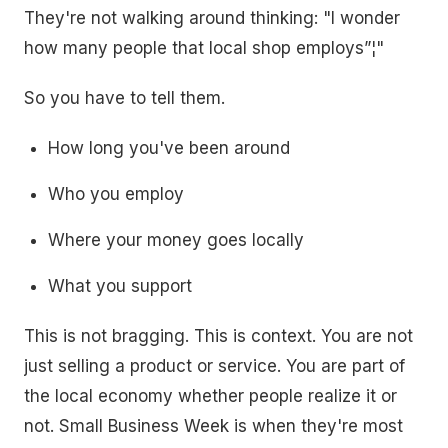
They're not walking around thinking: "I wonder
how many people that local shop employs”¦"
So you have to tell them.
How long you've been around
Who you employ
Where your money goes locally
What you support
This is not bragging. This is context. You are not
just selling a product or service. You are part of
the local economy whether people realize it or
not. Small Business Week is when they're most