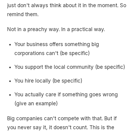
just don't always think about it in the moment. So
remind them.
Not in a preachy way. In a practical way.
Your business offers something big
corporations can't (be specific)
You support the local community (be specific)
You hire locally (be specific)
You actually care if something goes wrong
(give an example)
Big companies can't compete with that. But if
you never say it, it doesn't count. This is the