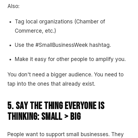
Also:
Tag local organizations (Chamber of
Commerce, etc.)
Use the #SmallBusinessWeek hashtag.
Make it easy for other people to amplify you.
You don't need a bigger audience. You need to
tap into the ones that already exist.
5. Say the Thing Everyone Is
Thinking: Small > Big
People want to support small businesses. They