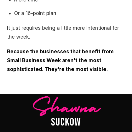
Or a 16-point plan
It just requires being a little more intentional for
the week.
Because the businesses that benefit from
Small Business Week aren't the most
sophisticated. They're the most visible.
Shawna
SUCKOW