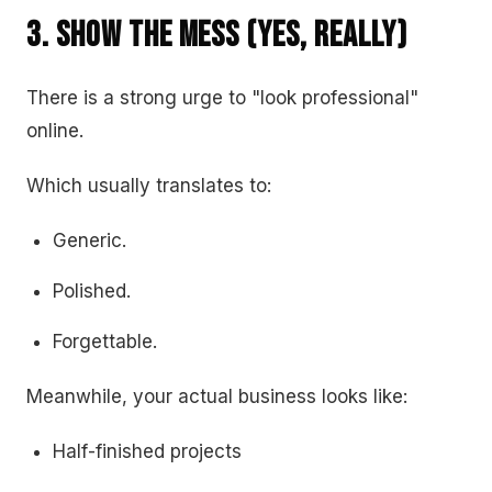
3. Show the Mess (Yes, Really)
There is a strong urge to "look professional"
online.
Which usually translates to:
Generic.
Polished.
Forgettable.
Meanwhile, your actual business looks like:
Half-finished projects