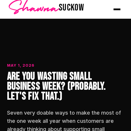
Shawna
SUCKOW
MAY 1, 2026
Are You Wasting Small
Business Week? (Probably.
Let's Fix That.)
Seven very doable ways to make the most of
the one week all year when customers are
already thinking about supporting small