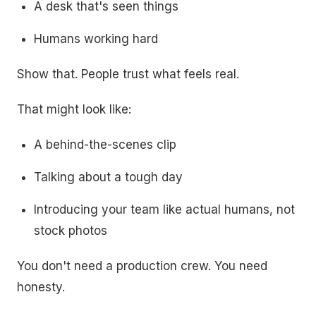
A desk that's seen things
Humans working hard
Show that. People trust what feels real.
That might look like:
A behind-the-scenes clip
Talking about a tough day
Introducing your team like actual humans, not
stock photos
You don't need a production crew. You need
honesty.