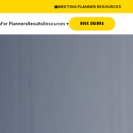
📅
MEETING PLANNER RESOURCES
Resources ▾
BOOK SHAWNA
a
For Planners
Results