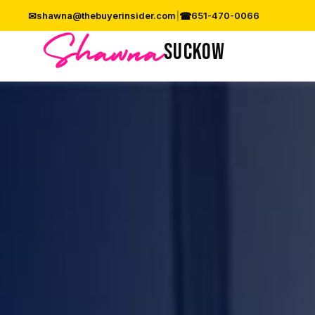
✉
☎
shawna@thebuyerinsider.com
|
651-470-0066
Shawna
SUCKOW