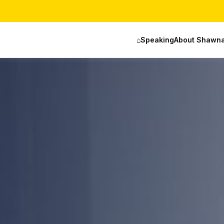
⌂
Speaking
About Shawn