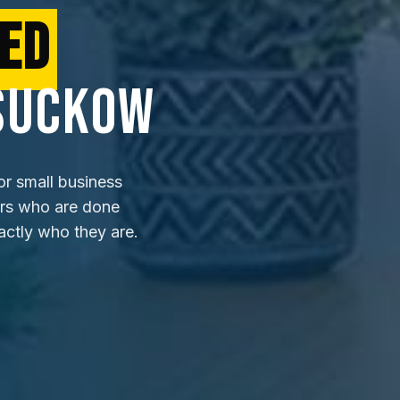
ED
SUCKOW
or small business
ers who are done
actly who they are.