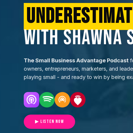
UNDERESTIMAT
WITH SHAWNA 
The Small Business Advantage Podcast
f
owners, entrepreneurs, marketers, and lead
playing small - and ready to win by being ex
▶ LISTEN NOW