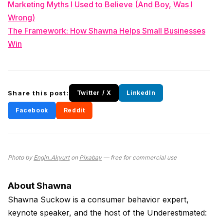
Marketing Myths I Used to Believe (And Boy, Was I
Wrong)
The Framework: How Shawna Helps Small Businesses
Win
Share this post:
Twitter / X
LinkedIn
Facebook
Reddit
Photo by
Engin_Akyurt
on
Pixabay
— free for commercial use
About Shawna
Shawna Suckow is a consumer behavior expert,
keynote speaker, and the host of the Underestimated: