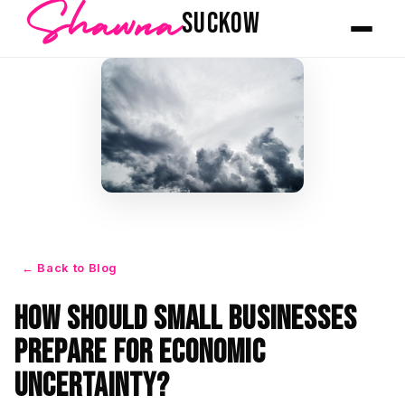
Shawna
SUCKOW
← Back to Blog
How Should Small Businesses
Prepare for Economic
Uncertainty?