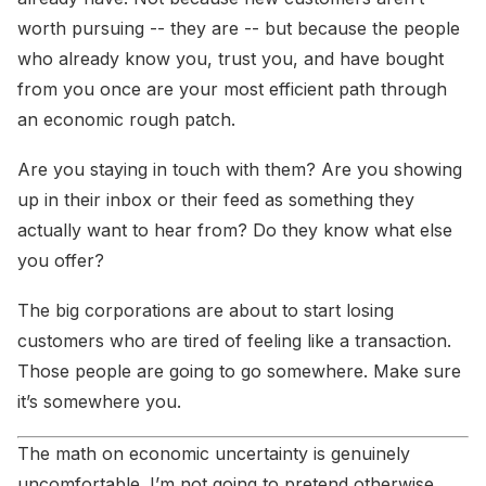
worth pursuing -- they are -- but because the people
who already know you, trust you, and have bought
from you once are your most efficient path through
an economic rough patch.
Are you staying in touch with them? Are you showing
up in their inbox or their feed as something they
actually want to hear from? Do they know what else
you offer?
The big corporations are about to start losing
customers who are tired of feeling like a transaction.
Those people are going to go somewhere. Make sure
it’s somewhere you.
The math on economic uncertainty is genuinely
uncomfortable. I’m not going to pretend otherwise.