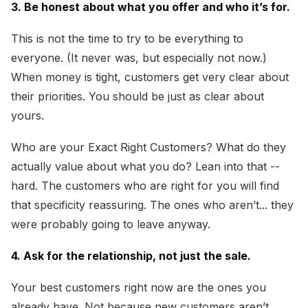
3. Be honest about what you offer and who it’s for.
This is not the time to try to be everything to
everyone. (It never was, but especially not now.)
When money is tight, customers get very clear about
their priorities. You should be just as clear about
yours.
Who are your Exact Right Customers? What do they
actually value about what you do? Lean into that --
hard. The customers who are right for you will find
that specificity reassuring. The ones who aren’t... they
were probably going to leave anyway.
4. Ask for the relationship, not just the sale.
Your best customers right now are the ones you
already have. Not because new customers aren’t