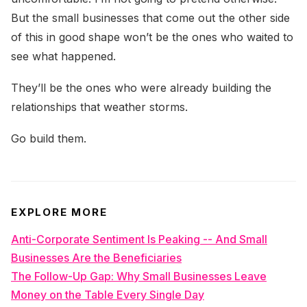
But the small businesses that come out the other side
of this in good shape won’t be the ones who waited to
see what happened.
They’ll be the ones who were already building the
relationships that weather storms.
Go build them.
EXPLORE MORE
Anti-Corporate Sentiment Is Peaking -- And Small
Businesses Are the Beneficiaries
The Follow-Up Gap: Why Small Businesses Leave
Money on the Table Every Single Day