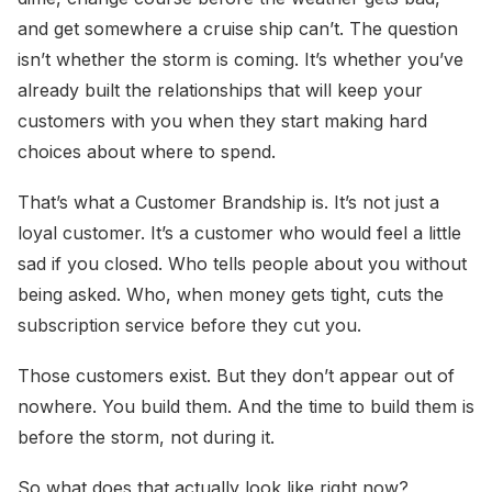
and get somewhere a cruise ship can’t. The question
isn’t whether the storm is coming. It’s whether you’ve
already built the relationships that will keep your
customers with you when they start making hard
choices about where to spend.
That’s what a Customer Brandship is. It’s not just a
loyal customer. It’s a customer who would feel a little
sad if you closed. Who tells people about you without
being asked. Who, when money gets tight, cuts the
subscription service before they cut you.
Those customers exist. But they don’t appear out of
nowhere. You build them. And the time to build them is
before the storm, not during it.
So what does that actually look like right now?