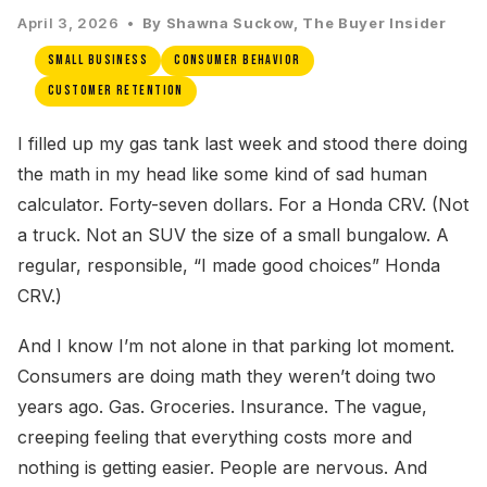
April 3, 2026 •
By Shawna Suckow, The Buyer Insider
Small Business
Consumer Behavior
Customer Retention
I filled up my gas tank last week and stood there doing
the math in my head like some kind of sad human
calculator. Forty-seven dollars. For a Honda CRV. (Not
a truck. Not an SUV the size of a small bungalow. A
regular, responsible, “I made good choices” Honda
CRV.)
And I know I’m not alone in that parking lot moment.
Consumers are doing math they weren’t doing two
years ago. Gas. Groceries. Insurance. The vague,
creeping feeling that everything costs more and
nothing is getting easier. People are nervous. And