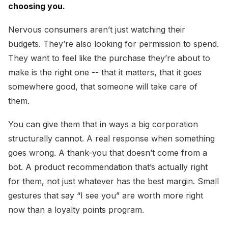
choosing you.
Nervous consumers aren’t just watching their
budgets. They’re also looking for permission to spend.
They want to feel like the purchase they’re about to
make is the right one -- that it matters, that it goes
somewhere good, that someone will take care of
them.
You can give them that in ways a big corporation
structurally cannot. A real response when something
goes wrong. A thank-you that doesn’t come from a
bot. A product recommendation that’s actually right
for them, not just whatever has the best margin. Small
gestures that say “I see you” are worth more right
now than a loyalty points program.