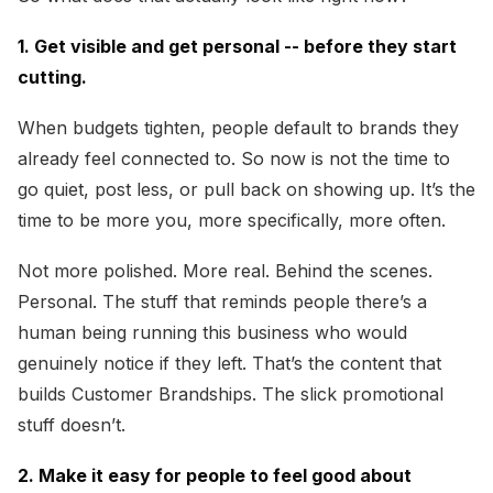
1. Get visible and get personal -- before they start
cutting.
When budgets tighten, people default to brands they
already feel connected to. So now is not the time to
go quiet, post less, or pull back on showing up. It’s the
time to be more you, more specifically, more often.
Not more polished. More real. Behind the scenes.
Personal. The stuff that reminds people there’s a
human being running this business who would
genuinely notice if they left. That’s the content that
builds Customer Brandships. The slick promotional
stuff doesn’t.
2. Make it easy for people to feel good about