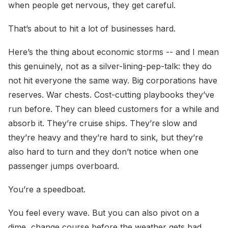
when people get nervous, they get careful.
That’s about to hit a lot of businesses hard.
Here’s the thing about economic storms -- and I mean
this genuinely, not as a silver-lining-pep-talk: they do
not hit everyone the same way. Big corporations have
reserves. War chests. Cost-cutting playbooks they’ve
run before. They can bleed customers for a while and
absorb it. They’re cruise ships. They’re slow and
they’re heavy and they’re hard to sink, but they’re
also hard to turn and they don’t notice when one
passenger jumps overboard.
You’re a speedboat.
You feel every wave. But you can also pivot on a
dime, change course before the weather gets bad,