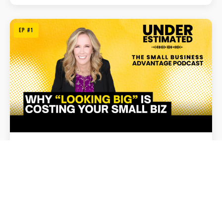
EP #1
February 15, 2026
Why Acting Big Is Hurting Your Small Business
Listen Now →