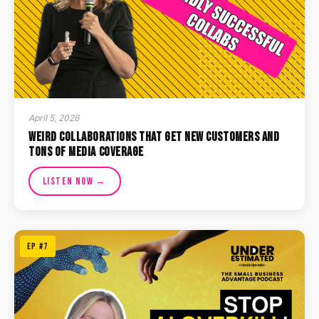
April 5, 2026
Weird Collaborations That Get New Customers and
Tons of Media Coverage
Listen Now →
EP #7