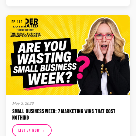
EP #12
May 3, 2026
Small Business Week: 7 Marketing Wins That Cost
Nothing
Listen Now →