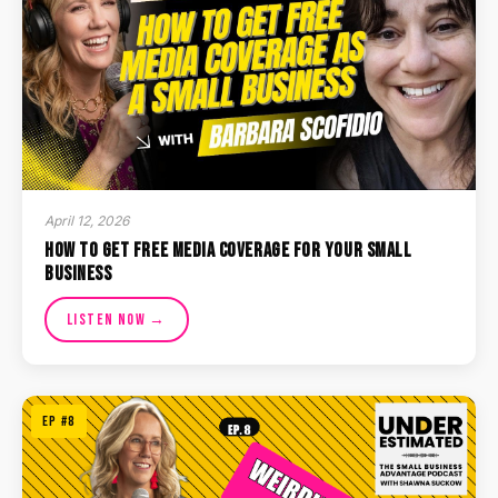
April 12, 2026
How to Get Free Media Coverage for Your Small
Business
Listen Now →
EP #8