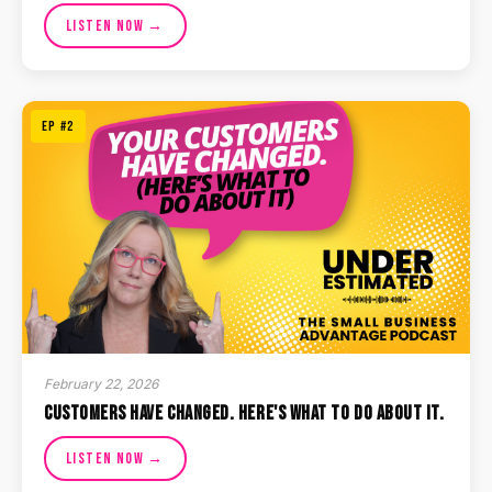
Listen Now →
EP #2
February 22, 2026
Customers Have Changed. Here's What To Do About It.
Listen Now →