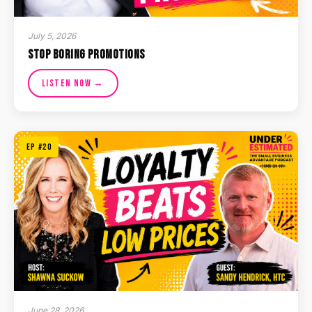
July 5, 2026
Stop Boring Promotions
Listen Now →
EP #20
June 28, 2026