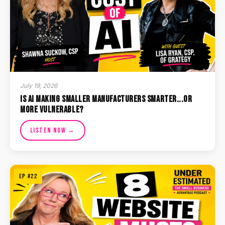
July 19, 2026
Is AI Making Smaller Manufacturers Smarter...or
More Vulnerable?
Listen Now →
EP #22