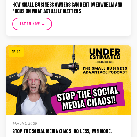
How Small Business Owners Can Beat Overwhelm and
Focus on What Actually Matters
Listen Now →
EP #3
March 1, 2026
Stop the Social Media Chaos! Do Less, Win More.