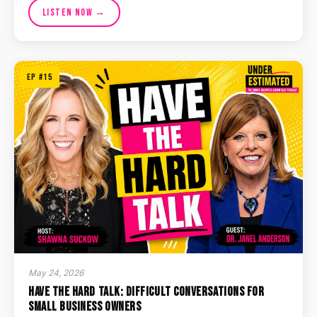
Listen Now →
EP #15
May 24, 2026
Have the Hard Talk: Difficult Conversations for
Small Business Owners