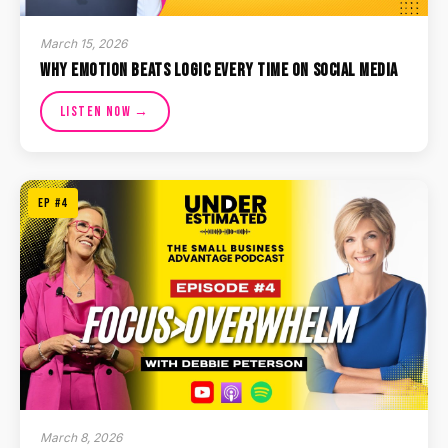
March 15, 2026
Why Emotion Beats Logic Every Time on Social Media
Listen Now →
EP #4
March 8, 2026