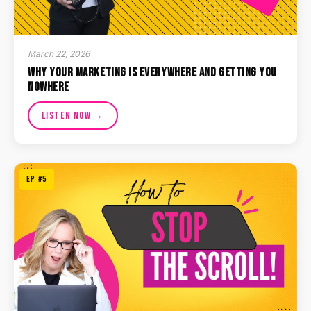
March 22, 2026
Why Your Marketing Is Everywhere and Getting You
Nowhere
Listen Now →
EP #5