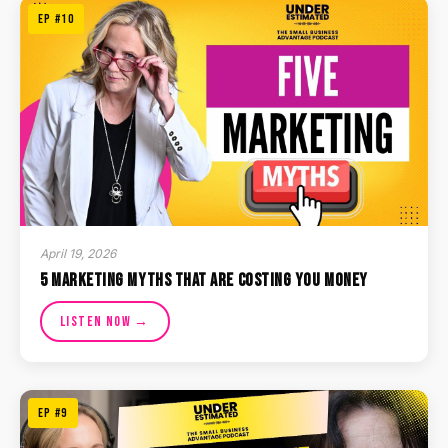
EP #10
April 19, 2026
5 Marketing Myths That Are Costing You Money
Listen Now →
EP #9