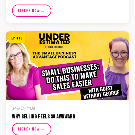
Listen Now →
EP #13
May 10, 2026
Why Selling Feels So Awkward
Listen Now →