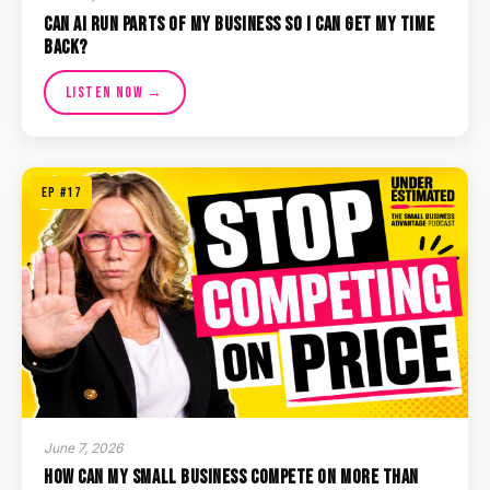
Can AI Run Parts of My Business So I Can Get My Time
Back?
Listen Now →
EP #17
June 7, 2026
How Can My Small Business Compete on More Than