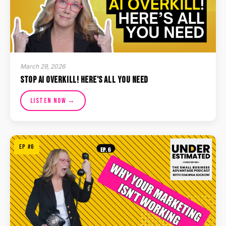
March 29, 2026
Stop AI Overkill! Here's All You Need
Listen Now →
EP #6