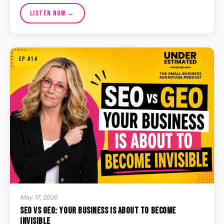
Listen Now →
EP #14
May 17, 2026
SEO vs GEO: Your Business Is About to Become
Invisible