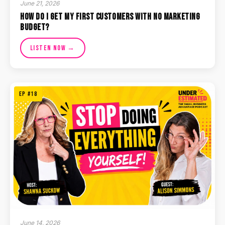
June 21, 2026
How Do I Get My First Customers With No Marketing
Budget?
Listen Now →
EP #18
June 14, 2026