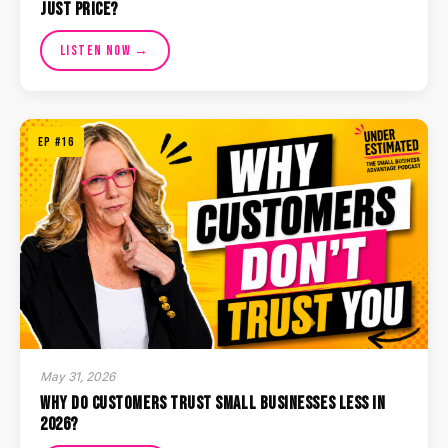
Just Price?
Listen Now →
EP #16
May 31, 2026
Why Do Customers Trust Small Businesses Less in
2026?