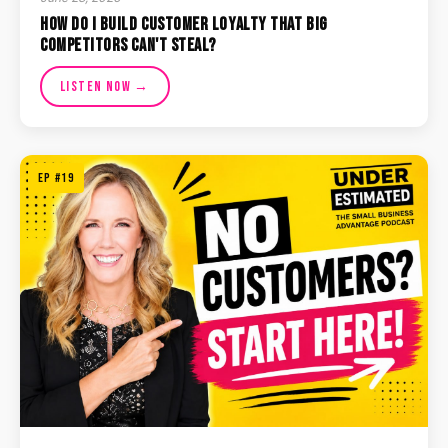
How Do I Build Customer Loyalty That Big
Competitors Can't Steal?
Listen Now →
EP #19