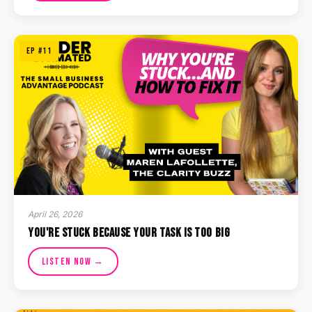
EP #11
April 26, 2026
You're Stuck Because Your Task Is Too Big
Listen Now →