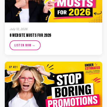
July 12, 2026
8 Website Musts for 2026
Listen Now →
EP #21