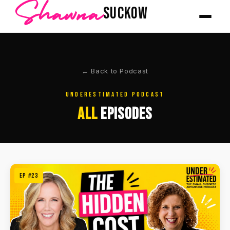
Shawna
SUCKOW
← Back to Podcast
UNDERESTIMATED PODCAST
ALL
EPISODES
EP #23