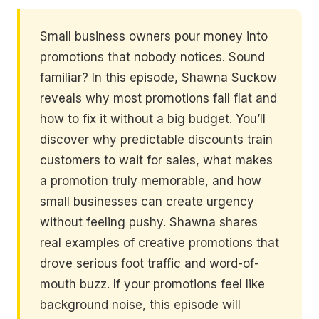
Small business owners pour money into
promotions that nobody notices. Sound
familiar? In this episode, Shawna Suckow
reveals why most promotions fall flat and
how to fix it without a big budget. You’ll
discover why predictable discounts train
customers to wait for sales, what makes
a promotion truly memorable, and how
small businesses can create urgency
without feeling pushy. Shawna shares
real examples of creative promotions that
drove serious foot traffic and word-of-
mouth buzz. If your promotions feel like
background noise, this episode will