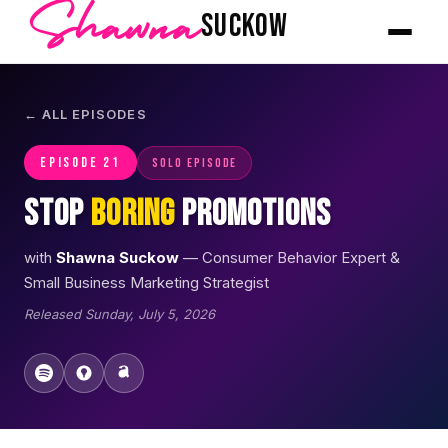
Shawna
SUCKOW
← ALL EPISODES
EPISODE 21
Solo Episode
Stop
Boring
Promotions
with
Shawna Suckow
— Consumer Behavior Expert &
Small Business Marketing Strategist
Released Sunday, July 5, 2026