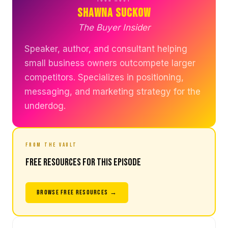
Shawna Suckow
The Buyer Insider
Speaker, author, and consultant helping
small business owners outcompete larger
competitors. Specializes in positioning,
messaging, and marketing strategy for the
underdog.
FROM THE VAULT
Free Resources for This Episode
BROWSE FREE RESOURCES →