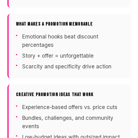
WHAT MAKES A PROMOTION MEMORABLE
Emotional hooks beat discount
percentages
Story + offer = unforgettable
Scarcity and specificity drive action
CREATIVE PROMOTION IDEAS THAT WORK
Experience-based offers vs. price cuts
Bundles, challenges, and community
events
Low-budget ideas with outsized impact