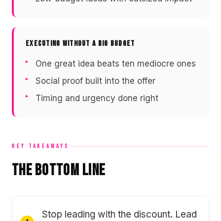
EXECUTING WITHOUT A BIG BUDGET
One great idea beats ten mediocre ones
Social proof built into the offer
Timing and urgency done right
KEY TAKEAWAYS
The Bottom Line
Stop leading with the discount. Lead