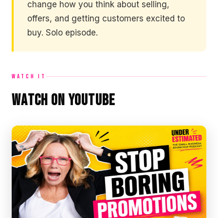
change how you think about selling,
offers, and getting customers excited to
buy. Solo episode.
WATCH IT
Watch on YouTube