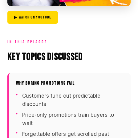
▶ WATCH ON YOUTUBE
IN THIS EPISODE
Key Topics Discussed
WHY BORING PROMOTIONS FAIL
Customers tune out predictable
discounts
Price-only promotions train buyers to
wait
Forgettable offers get scrolled past