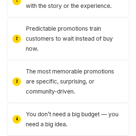
with the story or the experience.
Predictable promotions train
customers to wait instead of buy
now.
The most memorable promotions
are specific, surprising, or
community-driven.
You don’t need a big budget — you
need a big idea.