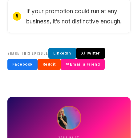
If your promotion could run at any
business, it’s not distinctive enough.
SHARE THIS EPISODE
LinkedIn
X/Twitter
Facebook
Reddit
✉ Email a Friend
YOUR HOST