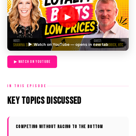
▶
▶ Watch on YouTube — opens in new tab
▶ WATCH ON YOUTUBE
IN THIS EPISODE
Key Topics Discussed
COMPETING WITHOUT RACING TO THE BOTTOM