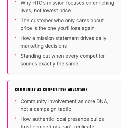
Why HTC’s mission focuses on enriching
lives, not lowest price
The customer who only cares about
price is the one you’ll lose again
How a mission statement drives daily
marketing decisions
Standing out when every competitor
sounds exactly the same
COMMUNITY AS COMPETITIVE ADVANTAGE
Community involvement as core DNA,
not a campaign tactic
How authentic local presence builds
trust competitors can’t replicate