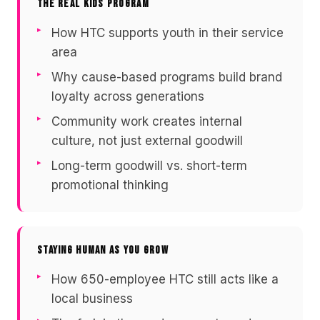
THE REAL KIDS PROGRAM
How HTC supports youth in their service
area
Why cause-based programs build brand
loyalty across generations
Community work creates internal
culture, not just external goodwill
Long-term goodwill vs. short-term
promotional thinking
STAYING HUMAN AS YOU GROW
How 650-employee HTC still acts like a
local business