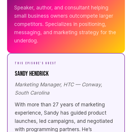
Speaker, author, and consultant helping
small business owners outcompete larger
competitors. Specializes in positioning,
messaging, and marketing strategy for the
underdog.
THIS EPISODE’S GUEST
Sandy Hendrick
Marketing Manager, HTC — Conway,
South Carolina
With more than 27 years of marketing
experience, Sandy has guided product
launches, led campaigns, and negotiated
with programming partners. He’s