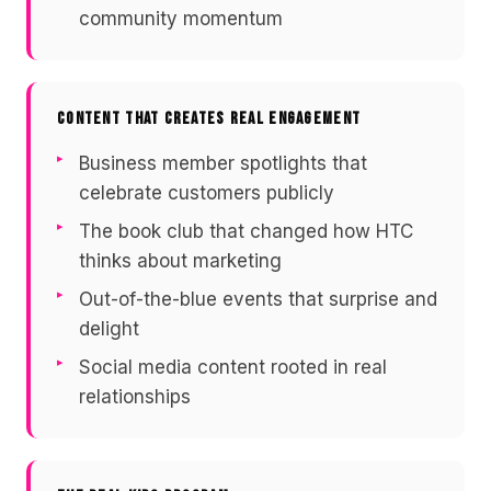
community momentum
CONTENT THAT CREATES REAL ENGAGEMENT
Business member spotlights that
celebrate customers publicly
The book club that changed how HTC
thinks about marketing
Out-of-the-blue events that surprise and
delight
Social media content rooted in real
relationships