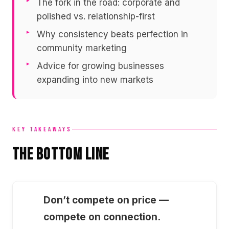
The fork in the road: corporate and
polished vs. relationship-first
Why consistency beats perfection in
community marketing
Advice for growing businesses
expanding into new markets
KEY TAKEAWAYS
The Bottom Line
Don’t compete on price —
compete on connection.