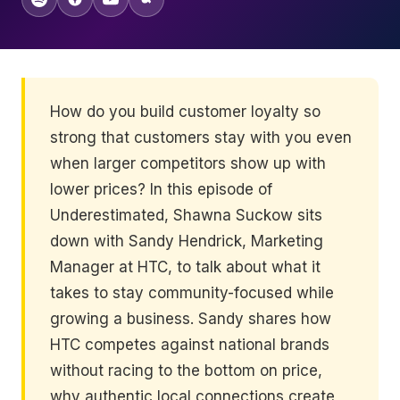
How do you build customer loyalty so
strong that customers stay with you even
when larger competitors show up with
lower prices? In this episode of
Underestimated, Shawna Suckow sits
down with Sandy Hendrick, Marketing
Manager at HTC, to talk about what it
takes to stay community-focused while
growing a business. Sandy shares how
HTC competes against national brands
without racing to the bottom on price,
why authentic local connections create