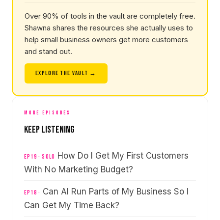
Over 90% of tools in the vault are completely free.
Shawna shares the resources she actually uses to
help small business owners get more customers
and stand out.
EXPLORE THE VAULT →
MORE EPISODES
Keep Listening
How Do I Get My First Customers
EP19 · Solo
With No Marketing Budget?
Can AI Run Parts of My Business So I
EP18 ·
Can Get My Time Back?