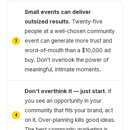
Small events can deliver
outsized results.
Twenty-five
people at a well-chosen community
event can generate more trust and
word-of-mouth than a $10,000 ad
buy. Don’t overlook the power of
meaningful, intimate moments.
Don’t overthink it — just start.
If
you see an opportunity in your
community that fits your brand, act
on it. Over-planning kills good ideas.
The best community marketing is