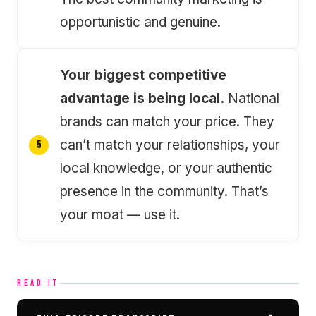
opportunistic and genuine.
Your biggest competitive
advantage is being local.
National
brands can match your price. They
can’t match your relationships, your
local knowledge, or your authentic
presence in the community. That’s
your moat — use it.
READ IT