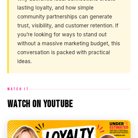
lasting loyalty, and how simple
community partnerships can generate
trust, visibility, and customer retention. If
you’re looking for ways to stand out
without a massive marketing budget, this
conversation is packed with practical
ideas.
WATCH IT
Watch on YouTube