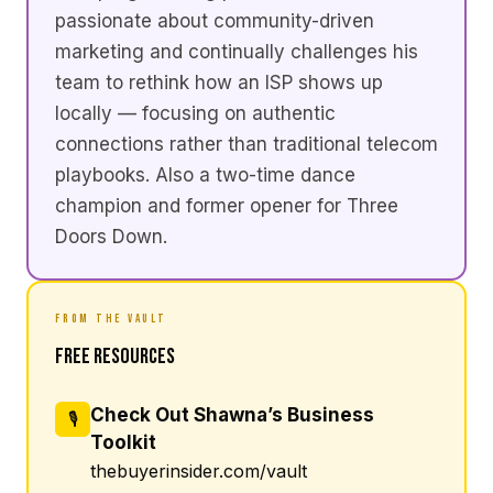
passionate about community-driven
marketing and continually challenges his
team to rethink how an ISP shows up
locally — focusing on authentic
connections rather than traditional telecom
playbooks. Also a two-time dance
champion and former opener for Three
Doors Down.
FROM THE VAULT
Free Resources
Check Out Shawna’s Business
🎙
Toolkit
thebuyerinsider.com/vault