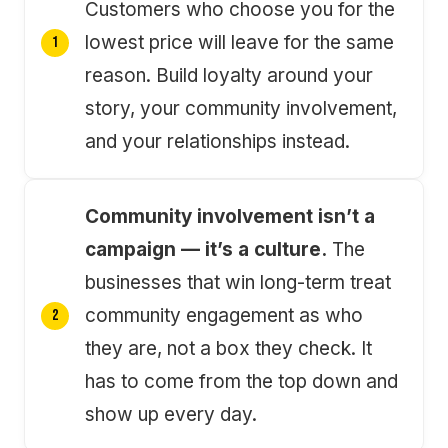
Customers who choose you for the
lowest price will leave for the same
reason. Build loyalty around your
story, your community involvement,
and your relationships instead.
Community involvement isn’t a
campaign — it’s a culture.
The
businesses that win long-term treat
community engagement as who
they are, not a box they check. It
has to come from the top down and
show up every day.