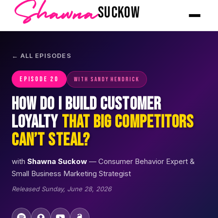
Shawna
SUCKOW
← ALL EPISODES
EPISODE 20
with Sandy Hendrick
How Do I Build Customer
Loyalty
That Big Competitors
Can’t Steal?
with
Shawna Suckow
— Consumer Behavior Expert &
Small Business Marketing Strategist
Released Sunday, June 28, 2026