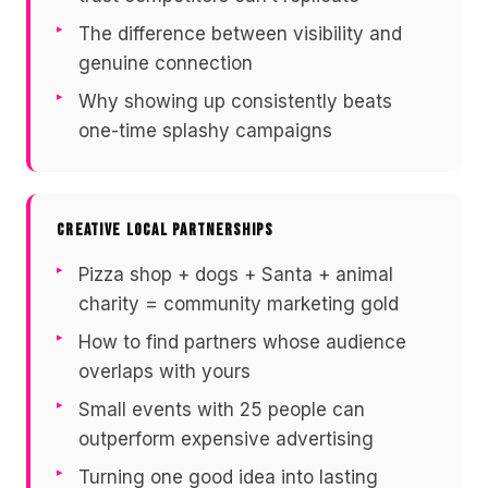
The difference between visibility and
genuine connection
Why showing up consistently beats
one-time splashy campaigns
CREATIVE LOCAL PARTNERSHIPS
Pizza shop + dogs + Santa + animal
charity = community marketing gold
How to find partners whose audience
overlaps with yours
Small events with 25 people can
outperform expensive advertising
Turning one good idea into lasting