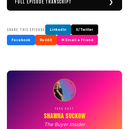
❯
FULL EPISODE TRANSCRIPT
SHARE THIS EPISODE
LinkedIn
X/Twitter
Facebook
Reddit
✉ Email a Friend
YOUR HOST
Shawna Suckow
The Buyer Insider