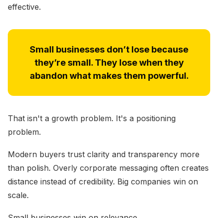
effective.
Small businesses don’t lose because
they’re small. They lose when they
abandon what makes them powerful.
That isn't a growth problem. It's a positioning
problem.
Modern buyers trust clarity and transparency more
than polish. Overly corporate messaging often creates
distance instead of credibility. Big companies win on
scale.
Small businesses win on relevance.