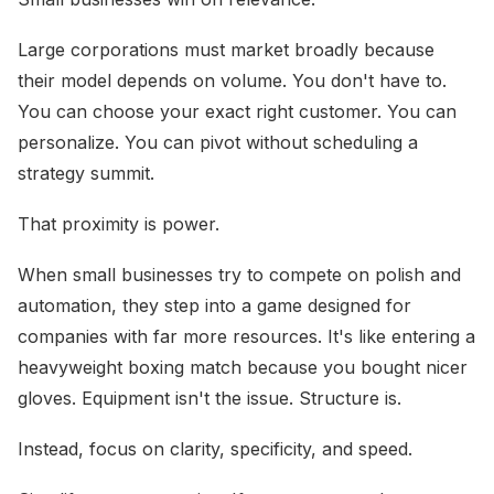
Large corporations must market broadly because
their model depends on volume. You don't have to.
You can choose your exact right customer. You can
personalize. You can pivot without scheduling a
strategy summit.
That proximity is power.
When small businesses try to compete on polish and
automation, they step into a game designed for
companies with far more resources. It's like entering a
heavyweight boxing match because you bought nicer
gloves. Equipment isn't the issue. Structure is.
Instead, focus on clarity, specificity, and speed.