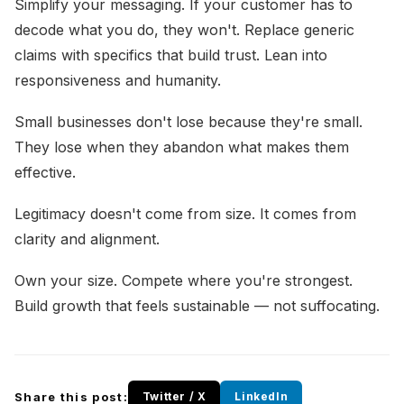
Simplify your messaging. If your customer has to
decode what you do, they won't. Replace generic
claims with specifics that build trust. Lean into
responsiveness and humanity.
Small businesses don't lose because they're small.
They lose when they abandon what makes them
effective.
Legitimacy doesn't come from size. It comes from
clarity and alignment.
Own your size. Compete where you're strongest.
Build growth that feels sustainable — not suffocating.
Share this post:
Twitter / X
LinkedIn