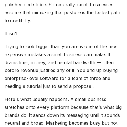
polished and stable. So naturally, small businesses
assume that mimicking that posture is the fastest path
to credibility.
It isn't.
Trying to look bigger than you are is one of the most
expensive mistakes a small business can make. It
drains time, money, and mental bandwidth — often
before revenue justifies any of it. You end up buying
enterprise-level software for a team of three and
needing a tutorial just to send a proposal.
Here's what usually happens. A small business
stretches onto every platform because that's what big
brands do. It sands down its messaging until it sounds
neutral and broad. Marketing becomes busy but not