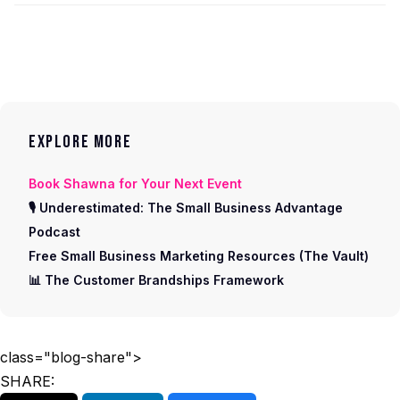
EXPLORE MORE
Book Shawna for Your Next Event
🎙 Underestimated: The Small Business Advantage
Podcast
Free Small Business Marketing Resources (The Vault)
📊 The Customer Brandships Framework
class="blog-share">
SHARE: