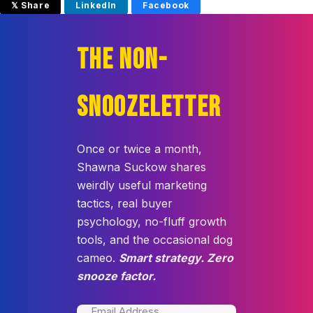
𝕏 Share
LinkedIn
Facebook
THE NON-
SNOOZELETTER
Once or twice a month,
Shawna Suckow shares
weirdly useful marketing
tactics, real buyer
psychology, no-fluff growth
tools, and the occasional dog
cameo.
Smart strategy. Zero
snooze factor.