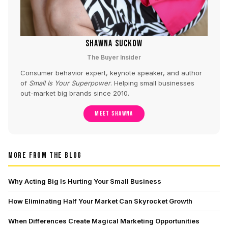
SHAWNA SUCKOW
The Buyer Insider
Consumer behavior expert, keynote speaker, and author
of
Small Is Your Superpower
. Helping small businesses
out-market big brands since 2010.
MEET SHAWNA
MORE FROM THE BLOG
Why Acting Big Is Hurting Your Small Business
How Eliminating Half Your Market Can Skyrocket Growth
When Differences Create Magical Marketing Opportunities