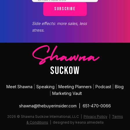
SUBSCRIBE
Side effects: more sales, less
stress.
Shawna
SUCKOW
Meet Shawna
|
Speaking
|
Meeting Planners
|
Podcast
|
Blog
|
Marketing Vault
shawna@thebuyerinsider.com | 651-470-0066
2026 © Shawna Suckow International, LLC |
Privacy Policy
|
Terms
& Conditions
| designed by keana almedella