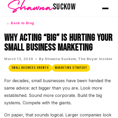
Shawna
SUCKOW
← Back to Blog
Why Acting “Big” Is Hurting Your
Small Business Marketing
March 13, 2026 •
By Shawna Suckow, The Buyer Insider
Small Business Growth
Marketing Strategy
For decades, small businesses have been handed the
same advice: act bigger than you are. Look more
established. Sound more corporate. Build the big
systems. Compete with the giants.
On paper, that sounds logical. Larger companies look