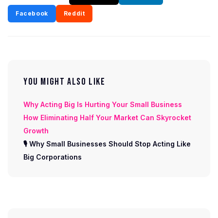
Facebook
Reddit
YOU MIGHT ALSO LIKE
Why Acting Big Is Hurting Your Small Business
How Eliminating Half Your Market Can Skyrocket
Growth
🎙 Why Small Businesses Should Stop Acting Like
Big Corporations