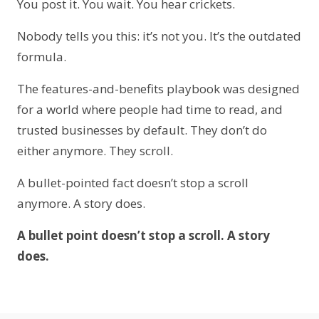
You post it. You wait. You hear crickets.
Nobody tells you this: it’s not you. It’s the outdated
formula.
The features-and-benefits playbook was designed
for a world where people had time to read, and
trusted businesses by default. They don’t do
either anymore. They scroll.
A bullet-pointed fact doesn’t stop a scroll
anymore. A story does.
A bullet point doesn’t stop a scroll. A story
does.