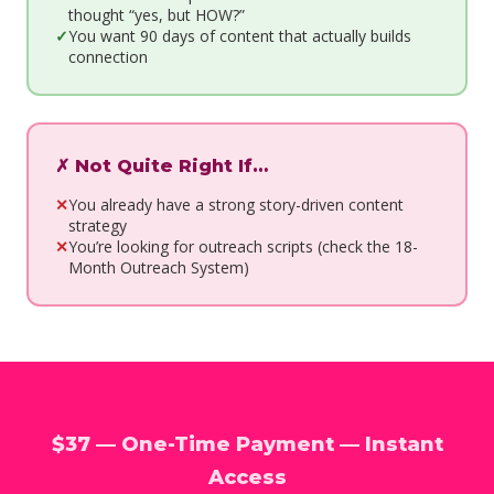
thought “yes, but HOW?”
You want 90 days of content that actually builds
connection
✗ Not Quite Right If…
You already have a strong story-driven content
strategy
You’re looking for outreach scripts (check the 18-
Month Outreach System)
$37 — One-Time Payment — Instant
Access