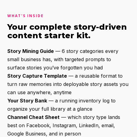
WHAT’S INSIDE
Your complete story-driven
content starter kit.
Story Mining Guide
— 6 story categories every
small business has, with targeted prompts to
surface stories you’ve forgotten you had
Story Capture Template
— a reusable format to
turn raw memories into deployable story assets you
can use anywhere, anytime
Your Story Bank
— a running inventory log to
organize your full library at a glance
Channel Cheat Sheet
— which story type lands
best on Facebook, Instagram, LinkedIn, email,
Google Business, and in person