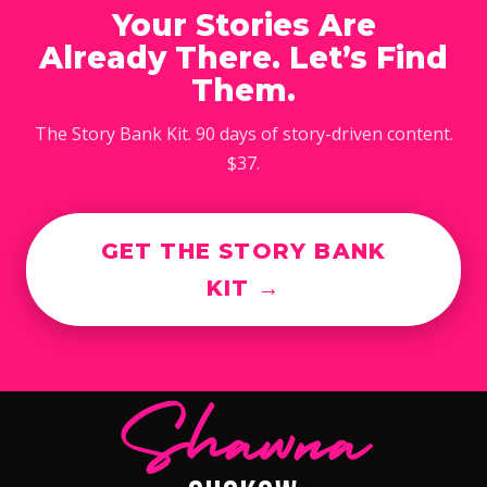
Your Stories Are
Already There. Let’s Find
Them.
The Story Bank Kit. 90 days of story-driven content.
$37.
GET THE STORY BANK
KIT →
Shawna