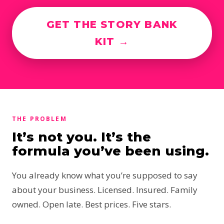
GET THE STORY BANK
KIT →
THE PROBLEM
It’s not you. It’s the
formula you’ve been using.
You already know what you’re supposed to say
about your business. Licensed. Insured. Family
owned. Open late. Best prices. Five stars.