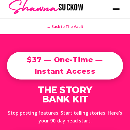
Shawna
SUCKOW
← Back to The Vault
$37 — One-Time —
Instant Access
THE STORY
BANK KIT
Stop posting features. Start telling stories. Here’s
your 90-day head start.