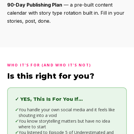
90-Day Publishing Plan
— a pre-built content
calendar with story type rotation built in. Fill in your
stories, post, done.
WHO IT’S FOR (AND WHO IT’S NOT)
Is this right for you?
✓ YES, This Is For You If…
You handle your own social media and it feels like
shouting into a void
You know storytelling matters but have no idea
where to start
You listened to Episode 5 of Underestimated and