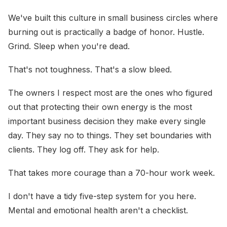
We've built this culture in small business circles where
burning out is practically a badge of honor. Hustle.
Grind. Sleep when you're dead.
That's not toughness. That's a slow bleed.
The owners I respect most are the ones who figured
out that protecting their own energy is the most
important business decision they make every single
day. They say no to things. They set boundaries with
clients. They log off. They ask for help.
That takes more courage than a 70-hour work week.
I don't have a tidy five-step system for you here.
Mental and emotional health aren't a checklist.