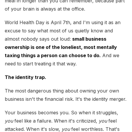
meal in longer than you can remember, because part
of your brain is always at the office.
World Health Day is April 7th, and I'm using it as an
excuse to say what most of us quietly know and
almost nobody says out loud:
small business
ownership is one of the loneliest, most mentally
taxing things a person can choose to do.
And we
need to start treating it that way.
The identity trap.
The most dangerous thing about owning your own
business isn't the financial risk. It's the identity merger.
Your business becomes you. So when it struggles,
you
feel like a failure. When it's criticized,
you
feel
attacked. When it's slow,
you
feel worthless. That's