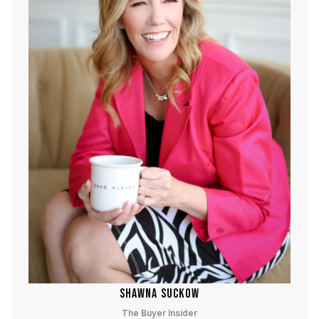
SHAWNA SUCKOW
The Buyer Insider