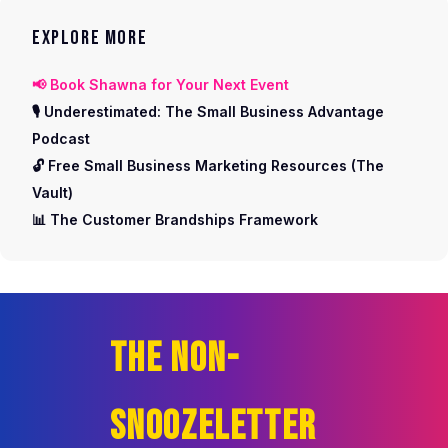
EXPLORE MORE
📢 Book Shawna for Your Next Event
🎙️ Underestimated: The Small Business Advantage
Podcast
🔓 Free Small Business Marketing Resources (The
Vault)
📊 The Customer Brandships Framework
THE NON-
SNOOZELETTER