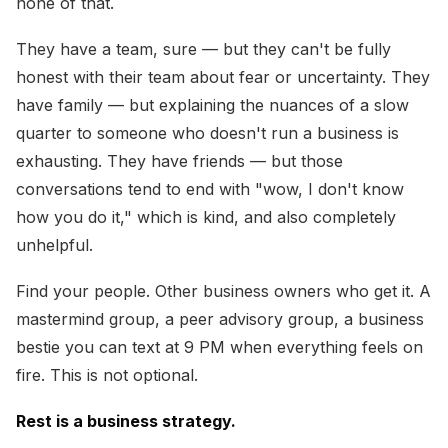
none of that.
They have a team, sure — but they can't be fully
honest with their team about fear or uncertainty. They
have family — but explaining the nuances of a slow
quarter to someone who doesn't run a business is
exhausting. They have friends — but those
conversations tend to end with "wow, I don't know
how you do it," which is kind, and also completely
unhelpful.
Find your people. Other business owners who get it. A
mastermind group, a peer advisory group, a business
bestie you can text at 9 PM when everything feels on
fire. This is not optional.
Rest is a business strategy.