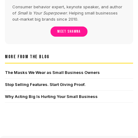
Consumer behavior expert, keynote speaker, and author
of
Small Is Your Superpower
. Helping small businesses
out-market big brands since 2010.
MEET SHAWNA
MORE FROM THE BLOG
The Masks We Wear as Small Business Owners
Stop Selling Features. Start Giving Proof.
Why Acting Big Is Hurting Your Small Business