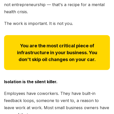
not entrepreneurship — that's a recipe for a mental
health crisis.
The work is important. It is not you.
You are the most critical piece of
infrastructure in your business. You
don't skip oil changes on your car.
Isolation is the silent killer.
Employees have coworkers. They have built-in
feedback loops, someone to vent to, a reason to
leave work at work. Most small business owners have