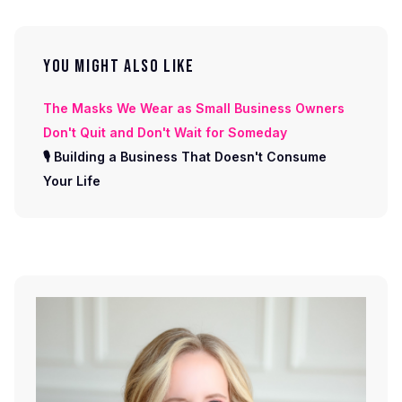
YOU MIGHT ALSO LIKE
The Masks We Wear as Small Business Owners
Don't Quit and Don't Wait for Someday
🎙 Building a Business That Doesn't Consume
Your Life