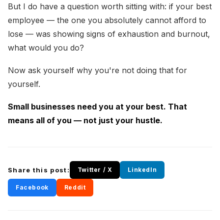
But I do have a question worth sitting with: if your best
employee — the one you absolutely cannot afford to
lose — was showing signs of exhaustion and burnout,
what would you do?
Now ask yourself why you're not doing that for
yourself.
Small businesses need you at your best. That
means all of you — not just your hustle.
Share this post:
Twitter / X
LinkedIn
Facebook
Reddit