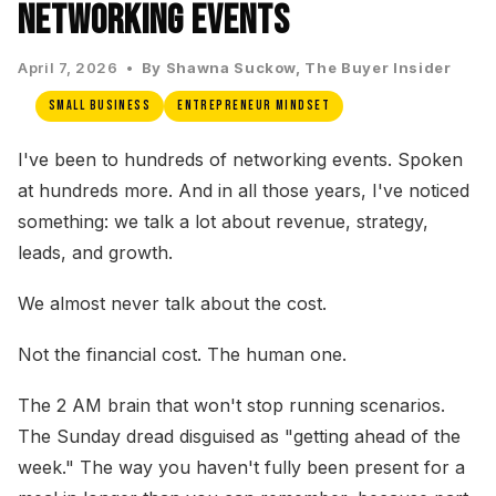
Networking Events
April 7, 2026 •
By Shawna Suckow, The Buyer Insider
Small Business
Entrepreneur Mindset
I've been to hundreds of networking events. Spoken
at hundreds more. And in all those years, I've noticed
something: we talk a lot about revenue, strategy,
leads, and growth.
We almost never talk about the cost.
Not the financial cost. The human one.
The 2 AM brain that won't stop running scenarios.
The Sunday dread disguised as "getting ahead of the
week." The way you haven't fully been present for a