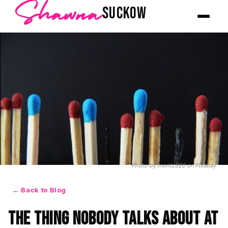
Shawna
SUCKOW
Photo by moritz320
on
Pixabay
← Back to Blog
The Thing Nobody Talks About at