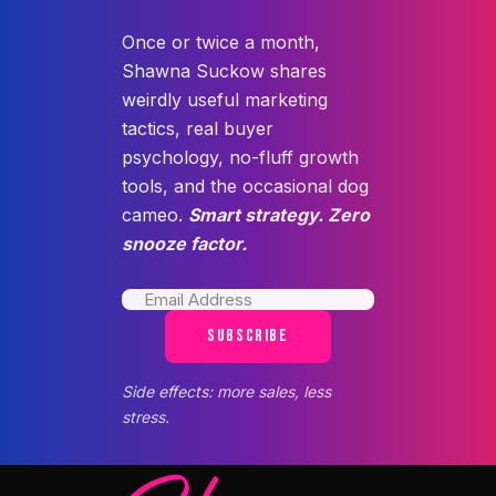
Once or twice a month,
Shawna Suckow shares
weirdly useful marketing
tactics, real buyer
psychology, no-fluff growth
tools, and the occasional dog
cameo.
Smart strategy. Zero
snooze factor.
SUBSCRIBE
Side effects: more sales, less
stress.