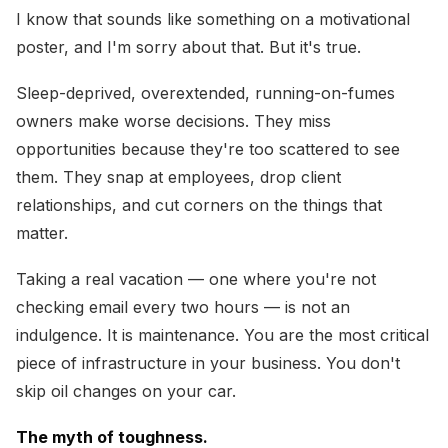
I know that sounds like something on a motivational
poster, and I'm sorry about that. But it's true.
Sleep-deprived, overextended, running-on-fumes
owners make worse decisions. They miss
opportunities because they're too scattered to see
them. They snap at employees, drop client
relationships, and cut corners on the things that
matter.
Taking a real vacation — one where you're not
checking email every two hours — is not an
indulgence. It is maintenance. You are the most critical
piece of infrastructure in your business. You don't
skip oil changes on your car.
The myth of toughness.