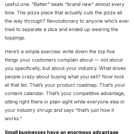
useful one. “Better” beats “brand new” almost every
time. The pizza place that actually cuts the pizza all
the way through? Revolutionary to anyone who’s ever
tried to separate a slice and ended up wearing the
toppings.
Here’s a simple exercise: write down the top five
things your customers complain about — not about
you specifically, but about your industry. What drives
people crazy about buying what you sell? Now look
at that list. That’s your product roadmap. That’s your
content calendar. That’s your competitive advantage,
sitting right there in plain sight while everyone else in
your industry shrugs and says “that’s just how it
works.”
Small businesses have an enormous advantage