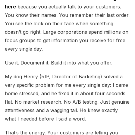
here
because you actually talk to your customers.
You know their names. You remember their last order.
You see the look on their face when something
doesn’t go right. Large corporations spend millions on
focus groups to get information you receive for free
every single day.
Use it. Document it. Build it into what you offer.
My dog Henry (RIP, Director of Barketing) solved a
very specific problem for me every single day: I came
home stressed, and he fixed it in about four seconds
flat. No market research. No A/B testing. Just genuine
attentiveness and a wagging tail. He knew exactly
what I needed before I said a word.
That’s the energy. Your customers are telling you