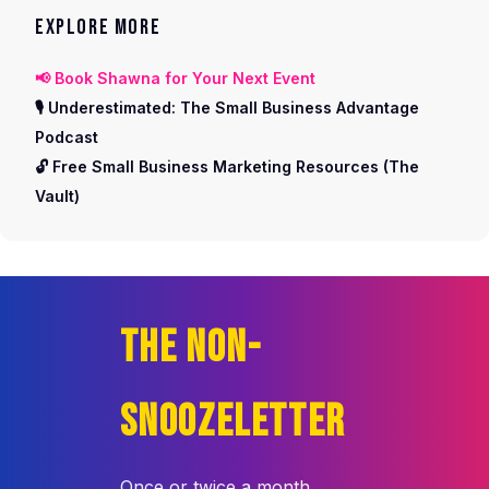
EXPLORE MORE
📢 Book Shawna for Your Next Event
🎙️ Underestimated: The Small Business Advantage
Podcast
🔓 Free Small Business Marketing Resources (The
Vault)
THE NON-
SNOOZELETTER
Once or twice a month,