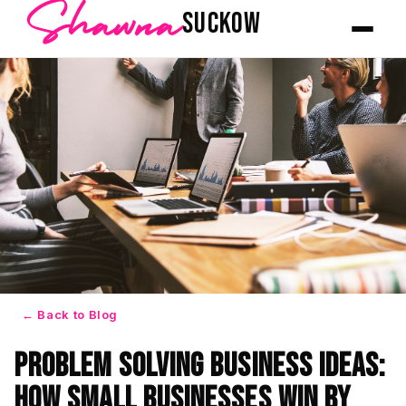
Shawna
SUCKOW
← Back to Blog
Problem Solving Business Ideas:
How Small Businesses Win by