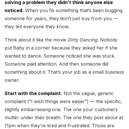
solving a problem they didn’t think anyone else
noticed.
When you fix something that’s been bugging
someone for years, they don’t just buy from you —
they tell everyone they know.
Think about it like the movie
Dirty Dancing
. Nobody
put Baby in a corner because they asked her if she
wanted to dance. Someone noticed she was stuck.
Someone paid attention. And then someone did
something about it. That’s your job as a small business
owner.
Start with the complaint.
Not the vague, generic
complaint (“I wish things were easier”) — the specific,
slightly embarrassing one. The one your customers
mutter under their breath. The one they post about at
11pm when they’re tired and frustrated. Those are