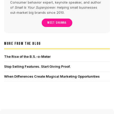
Consumer behavior expert, keynote speaker, and author
of
Small Is Your Superpower
. Helping small businesses
out-market big brands since 2010.
MEET SHAWNA
MORE FROM THE BLOG
The Rise of the B.S.-o-Meter
Stop Selling Features. Start Giving Proof.
When Differences Create Magical Marketing Opportunities