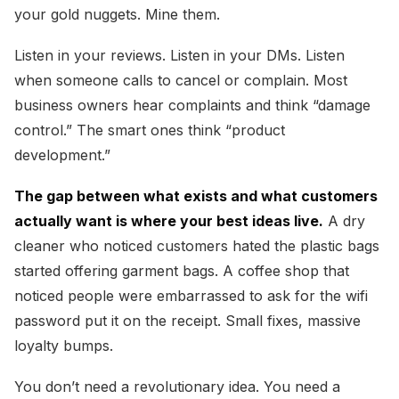
your gold nuggets. Mine them.
Listen in your reviews. Listen in your DMs. Listen
when someone calls to cancel or complain. Most
business owners hear complaints and think “damage
control.” The smart ones think “product
development.”
The gap between what exists and what customers
actually want is where your best ideas live.
A dry
cleaner who noticed customers hated the plastic bags
started offering garment bags. A coffee shop that
noticed people were embarrassed to ask for the wifi
password put it on the receipt. Small fixes, massive
loyalty bumps.
You don’t need a revolutionary idea. You need a