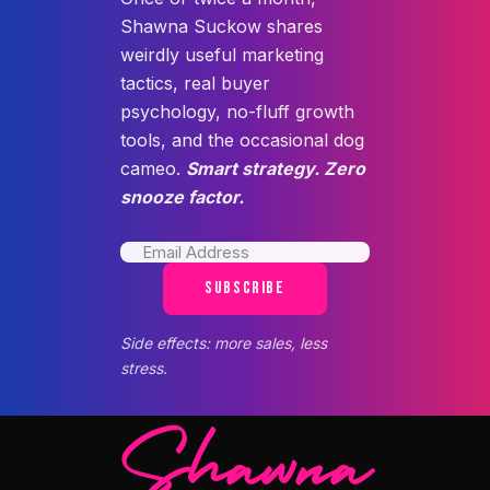
Shawna Suckow shares
weirdly useful marketing
tactics, real buyer
psychology, no-fluff growth
tools, and the occasional dog
cameo.
Smart strategy. Zero
snooze factor.
SUBSCRIBE
Side effects: more sales, less
stress.
Shawna