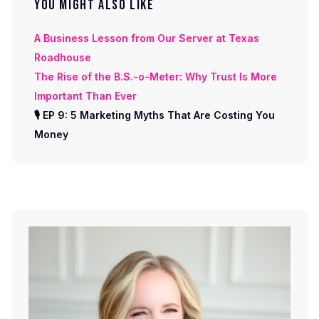
YOU MIGHT ALSO LIKE
A Business Lesson from Our Server at Texas
Roadhouse
The Rise of the B.S.-o-Meter: Why Trust Is More
Important Than Ever
🎙 EP 9: 5 Marketing Myths That Are Costing You
Money