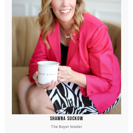
SHAWNA SUCKOW
The Buyer Insider