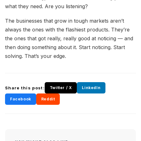
what they need. Are you listening?
The businesses that grow in tough markets aren’t
always the ones with the flashiest products. They’re
the ones that got really, really good at noticing — and
then doing something about it. Start noticing. Start
solving. That’s your edge.
Share this post:
Twitter / X
LinkedIn
Facebook
Reddit