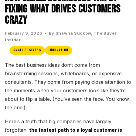
Fixing What Drives Customers
Crazy
February 9, 2026 •
By Shawna Suckow, The Buyer
Insider
Small Business
Innovation
The best business ideas don’t come from
brainstorming sessions, whiteboards, or expensive
consultants. They come from paying close attention to
the moments when your customers look like they’re
about to flip a table. (You’ve seen the face. You know
the one.)
Here’s a truth that big companies have largely
forgotten:
the fastest path to a loyal customer is