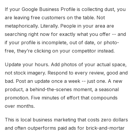
If your Google Business Profile is collecting dust, you
are leaving free customers on the table. Not
metaphorically. Literally. People in your area are
searching right now for exactly what you offer -- and
if your profile is incomplete, out of date, or photo-
free, they’re clicking on your competitor instead.
Update your hours. Add photos of your actual space,
not stock imagery. Respond to every review, good and
bad. Post an update once a week -- just one. A new
product, a behind-the-scenes moment, a seasonal
promotion. Five minutes of effort that compounds
over months.
This is local business marketing that costs zero dollars
and often outperforms paid ads for brick-and-mortar