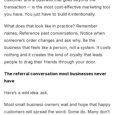
transaction -- is the most cost-effective marketing tool
you have. You just have to build it intentionally.
What does that look like in practice? Remember
names. Reference past conversations. Notice when
someone’s order changes and ask why. Be the
business that feels like a person, not a system. It costs
nothing and it creates the kind of loyalty that leads
people to drag their friends through your door.
The referral conversation most businesses never
have
Here’s a wild idea: ask.
Most small business owners wait and hope that happy
customers will spread the word. Some do. Many don’t