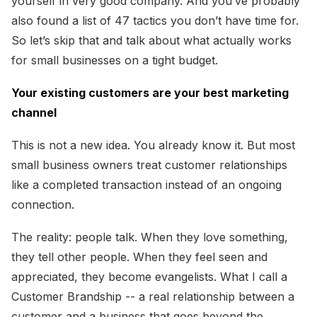
yourself in very good company. And you’ve probably
also found a list of 47 tactics you don’t have time for.
So let’s skip that and talk about what actually works
for small businesses on a tight budget.
Your existing customers are your best marketing
channel
This is not a new idea. You already know it. But most
small business owners treat customer relationships
like a completed transaction instead of an ongoing
connection.
The reality: people talk. When they love something,
they tell other people. When they feel seen and
appreciated, they become evangelists. What I call a
Customer Brandship -- a real relationship between a
customer and a business that goes beyond the