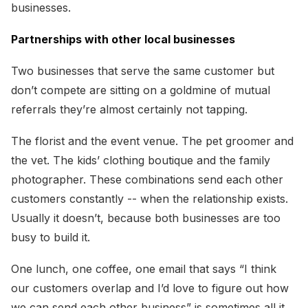
businesses.
Partnerships with other local businesses
Two businesses that serve the same customer but
don’t compete are sitting on a goldmine of mutual
referrals they’re almost certainly not tapping.
The florist and the event venue. The pet groomer and
the vet. The kids’ clothing boutique and the family
photographer. These combinations send each other
customers constantly -- when the relationship exists.
Usually it doesn’t, because both businesses are too
busy to build it.
One lunch, one coffee, one email that says “I think
our customers overlap and I’d love to figure out how
we can send each other business” is sometimes all it