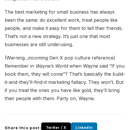
The best marketing for small business has always
been the same: do excellent work, treat people like
people, and make it easy for them to tell their friends.
That’s not a new strategy. It’s just one that most
businesses are still underusing.
(Warning...incoming Gen X pop culture reference)
Remember in
Wayne’s World
when Wayne said “If you
book them, they will come”? That’s basically the build-
it-and-they’ll-find-it marketing fallacy. They won’t. But
if you treat the ones you have like gold, they’ll bring
their people with them. Party on, Wayne.
Share this post:
Twitter / X
LinkedIn