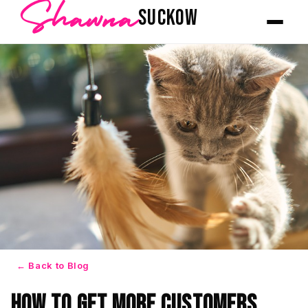
Shawna
SUCKOW
← Back to Blog
How to Get More Customers