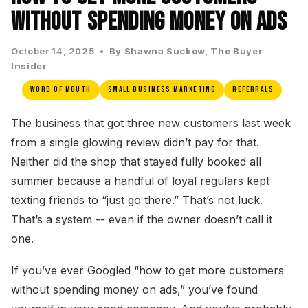
Without Spending Money on Ads
October 14, 2025 •
By Shawna Suckow, The Buyer
Insider
Word of Mouth
Small Business Marketing
Referrals
The business that got three new customers last week
from a single glowing review didn’t pay for that.
Neither did the shop that stayed fully booked all
summer because a handful of loyal regulars kept
texting friends to “just go there.” That’s not luck.
That’s a system -- even if the owner doesn’t call it
one.
If you’ve ever Googled “how to get more customers
without spending money on ads,” you’ve found