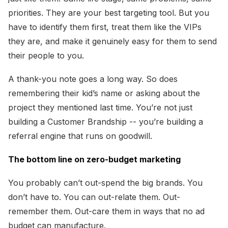
priorities. They are your best targeting tool. But you
have to identify them first, treat them like the VIPs
they are, and make it genuinely easy for them to send
their people to you.
A thank-you note goes a long way. So does
remembering their kid’s name or asking about the
project they mentioned last time. You’re not just
building a Customer Brandship -- you’re building a
referral engine that runs on goodwill.
The bottom line on zero-budget marketing
You probably can’t out-spend the big brands. You
don’t have to. You can out-relate them. Out-
remember them. Out-care them in ways that no ad
budget can manufacture.