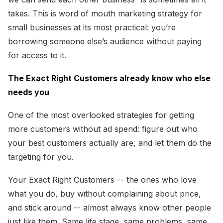
takes. This is word of mouth marketing strategy for
small businesses at its most practical: you’re
borrowing someone else’s audience without paying
for access to it.
The Exact Right Customers already know who else
needs you
One of the most overlooked strategies for getting
more customers without ad spend: figure out who
your best customers actually are, and let them do the
targeting for you.
Your Exact Right Customers -- the ones who love
what you do, buy without complaining about price,
and stick around -- almost always know other people
just like them. Same life stage, same problems, same