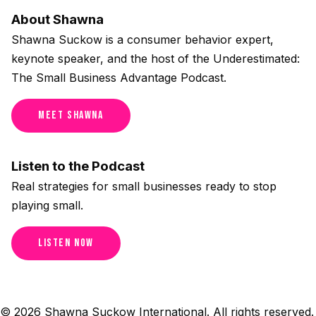
About Shawna
Shawna Suckow is a consumer behavior expert,
keynote speaker, and the host of the Underestimated:
The Small Business Advantage Podcast.
Meet Shawna
Listen to the Podcast
Real strategies for small businesses ready to stop
playing small.
Listen Now
© 2026 Shawna Suckow International. All rights reserved.