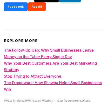
Facebook
Reddit
EXPLORE MORE
The Follow-Up Gap: Why Small Businesses Leave
Money on the Table Every Single Day
Why Your Best Customers Are Your Best Marketing
Strategy
Stop Trying to Attract Everyone
The Framework: How Shawna Helps Small Businesses
Win
Photo by
distelAPPArath
on
Pixabay
— free for commercial use