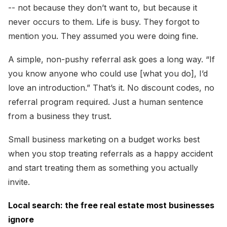
-- not because they don’t want to, but because it
never occurs to them. Life is busy. They forgot to
mention you. They assumed you were doing fine.
A simple, non-pushy referral ask goes a long way. “If
you know anyone who could use [what you do], I’d
love an introduction.” That’s it. No discount codes, no
referral program required. Just a human sentence
from a business they trust.
Small business marketing on a budget works best
when you stop treating referrals as a happy accident
and start treating them as something you actually
invite.
Local search: the free real estate most businesses
ignore