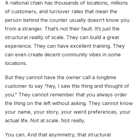
A national chain has thousands of locations, millions
of customers, and turnover rates that mean the
person behind the counter usually doesn’t know you
from a stranger. That’s not their fault. It’s just the
structural reality of scale. They can build a great
experience. They can have excellent training. They
can even create decent community vibes in some
locations.
But they cannot have the owner call a longtime
customer to say “hey, I saw this thing and thought of
you.” They cannot remember that you always order
the thing on the left without asking. They cannot know
your name, your story, your weird preferences, your
actual life. Not at scale. Not really.
You can. And that asymmetry, that structural