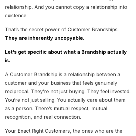
relationship. And you cannot copy a relationship into
existence.
That’s the secret power of Customer Brandships.
They are inherently uncopyable.
Let’s get specific about what a Brandship actually
is.
A Customer Brandship is a relationship between a
customer and your business that feels genuinely
reciprocal. They’re not just buying. They feel invested.
You’re not just selling. You actually care about them
as a person. There’s mutual respect, mutual
recognition, and real connection.
Your Exact Right Customers, the ones who are the