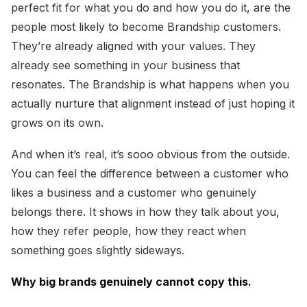
perfect fit for what you do and how you do it, are the
people most likely to become Brandship customers.
They’re already aligned with your values. They
already see something in your business that
resonates. The Brandship is what happens when you
actually nurture that alignment instead of just hoping it
grows on its own.
And when it’s real, it’s sooo obvious from the outside.
You can feel the difference between a customer who
likes a business and a customer who genuinely
belongs there. It shows in how they talk about you,
how they refer people, how they react when
something goes slightly sideways.
Why big brands genuinely cannot copy this.