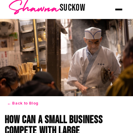
Shawna
SUCKOW
← Back to Blog
How Can a Small Business
Compete With Large