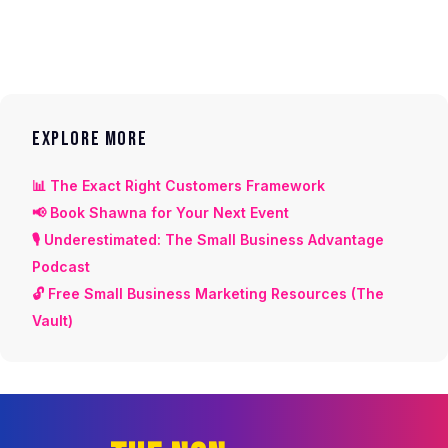
EXPLORE MORE
📊 The Exact Right Customers Framework
📢 Book Shawna for Your Next Event
🎙️ Underestimated: The Small Business Advantage
Podcast
🔓 Free Small Business Marketing Resources (The
Vault)