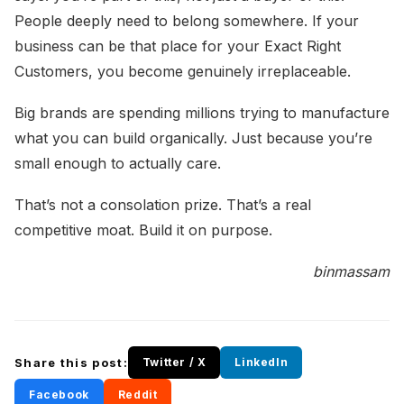
People deeply need to belong somewhere. If your
business can be that place for your Exact Right
Customers, you become genuinely irreplaceable.
Big brands are spending millions trying to manufacture
what you can build organically. Just because you’re
small enough to actually care.
That’s not a consolation prize. That’s a real
competitive moat. Build it on purpose.
binmassam
Share this post:
Twitter / X
LinkedIn
Facebook
Reddit