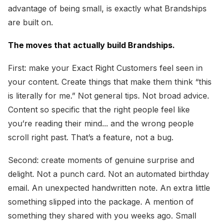
advantage of being small, is exactly what Brandships
are built on.
The moves that actually build Brandships.
First: make your Exact Right Customers feel seen in
your content. Create things that make them think “this
is literally for me.” Not general tips. Not broad advice.
Content so specific that the right people feel like
you’re reading their mind... and the wrong people
scroll right past. That’s a feature, not a bug.
Second: create moments of genuine surprise and
delight. Not a punch card. Not an automated birthday
email. An unexpected handwritten note. An extra little
something slipped into the package. A mention of
something they shared with you weeks ago. Small