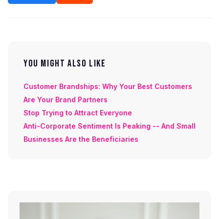
YOU MIGHT ALSO LIKE
Customer Brandships: Why Your Best Customers
Are Your Brand Partners
Stop Trying to Attract Everyone
Anti-Corporate Sentiment Is Peaking -- And Small
Businesses Are the Beneficiaries