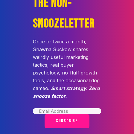
THE NON-
SNOOZELETTER
Once or twice a month,
Shawna Suckow shares
weirdly useful marketing
tactics, real buyer
psychology, no-fluff growth
tools, and the occasional dog
cameo.
Smart strategy. Zero
snooze factor.
SUBSCRIBE