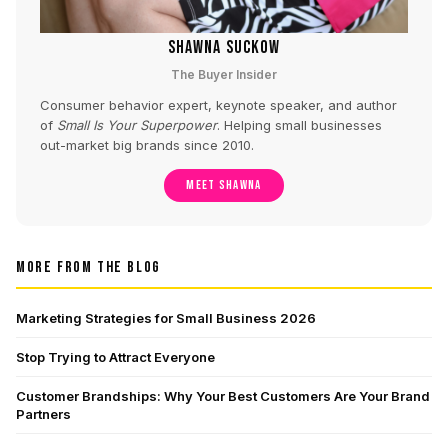
SHAWNA SUCKOW
The Buyer Insider
Consumer behavior expert, keynote speaker, and author
of
Small Is Your Superpower
. Helping small businesses
out-market big brands since 2010.
MEET SHAWNA
MORE FROM THE BLOG
Marketing Strategies for Small Business 2026
Stop Trying to Attract Everyone
Customer Brandships: Why Your Best Customers Are Your Brand
Partners