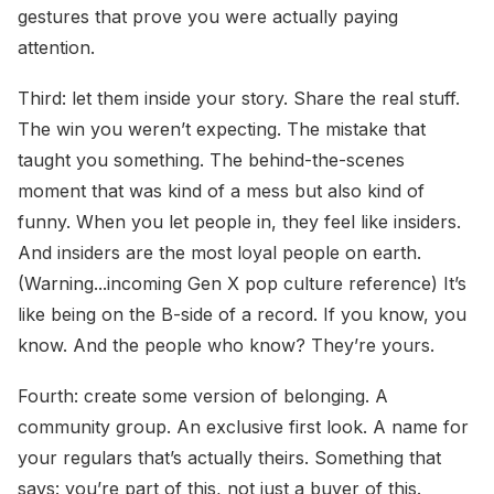
gestures that prove you were actually paying
attention.
Third: let them inside your story. Share the real stuff.
The win you weren’t expecting. The mistake that
taught you something. The behind-the-scenes
moment that was kind of a mess but also kind of
funny. When you let people in, they feel like insiders.
And insiders are the most loyal people on earth.
(Warning...incoming Gen X pop culture reference) It’s
like being on the B-side of a record. If you know, you
know. And the people who know? They’re yours.
Fourth: create some version of belonging. A
community group. An exclusive first look. A name for
your regulars that’s actually theirs. Something that
says: you’re part of this, not just a buyer of this.