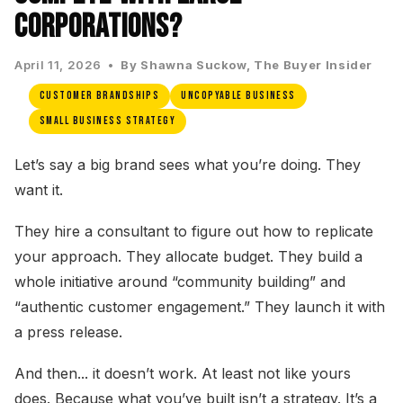
Corporations?
April 11, 2026 •
By Shawna Suckow, The Buyer Insider
Customer Brandships
Uncopyable Business
Small Business Strategy
Let’s say a big brand sees what you’re doing. They
want it.
They hire a consultant to figure out how to replicate
your approach. They allocate budget. They build a
whole initiative around “community building” and
“authentic customer engagement.” They launch it with
a press release.
And then... it doesn’t work. At least not like yours
does. Because what you’ve built isn’t a strategy. It’s a