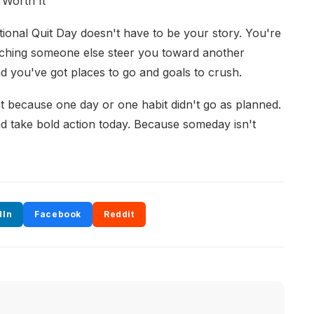
 Worth It
ational Quit Day doesn't have to be your story. You're
tching someone else steer you toward another
d you've got places to go and goals to crush.
ust because one day or one habit didn't go as planned.
nd take bold action today. Because someday isn't
dIn
Facebook
Reddit