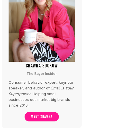
SHAWNA SUCKOW
The Buyer Insider
Consumer behavior expert, keynote
speaker, and author of
Small Is Your
Superpower
. Helping small
businesses out-market big brands
since 2010.
MEET SHAWNA