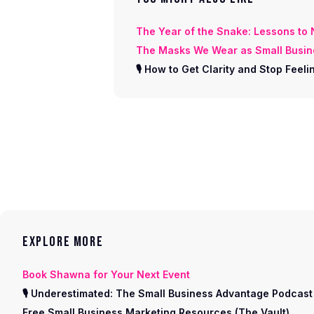
The Year of the Snake: Lessons to
The Masks We Wear as Small Busi
🎙 How to Get Clarity and Stop Fee
EXPLORE MORE
Book Shawna for Your Next Event
🎙 Underestimated: The Small Business Advantage Podcast
Free Small Business Marketing Resources (The Vault)