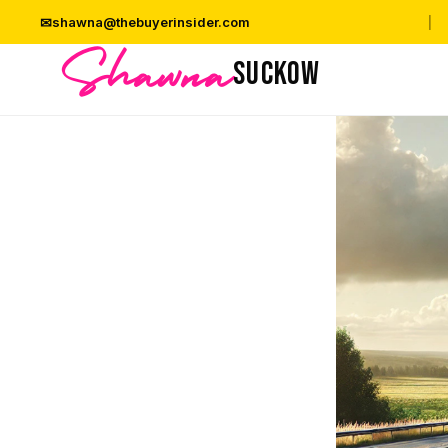
✉
shawna@thebuyerinsider.com
|
Shawna
SUCKOW