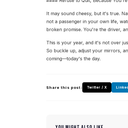
#### Refuse to Quit, Because You're
It may sound cheesy, but it's true. N
not a passenger in your own life, wa
broken promise. You're the driver, an
This is your year, and it's not over j
So buckle up, adjust your mirrors, a
coming—today's the day.
Share this post:
Twitter / X
Linke
YOU MIGHT ALSO LIKE