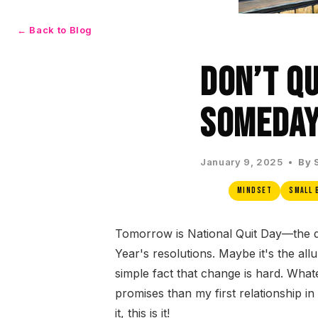
← Back to Blog
Don’t Qu
Someday
January 9, 2025 •
By 
Mindset
Small 
Tomorrow is National Quit Day—the d
Year's resolutions. Maybe it's the allu
simple fact that change is hard. Wha
promises than my first relationship in
it, this is it!