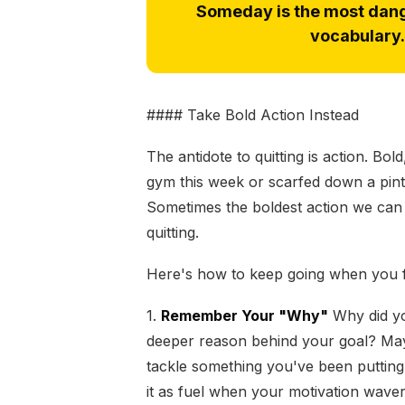
Someday is the most dang
vocabulary. 
#### Take Bold Action Instead
The antidote to quitting is action. Bo
gym this week or scarfed down a pint 
Sometimes the boldest action we can t
quitting.
Here's how to keep going when you fee
1.
Remember Your "Why"
Why did you
deeper reason behind your goal? Maybe
tackle something you've been putting 
it as fuel when your motivation waver