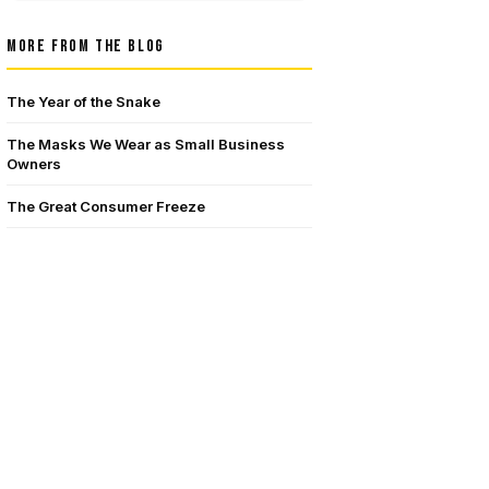
MORE FROM THE BLOG
The Year of the Snake
The Masks We Wear as Small Business
Owners
The Great Consumer Freeze