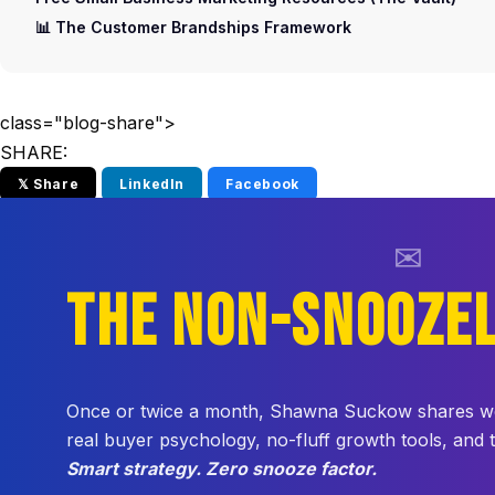
📊 The Customer Brandships Framework
class="blog-share">
SHARE:
𝕏 Share
LinkedIn
Facebook
✉
THE NON-SNOOZE
Once or twice a month, Shawna Suckow shares weir
real buyer psychology, no-fluff growth tools, and
Smart strategy. Zero snooze factor.