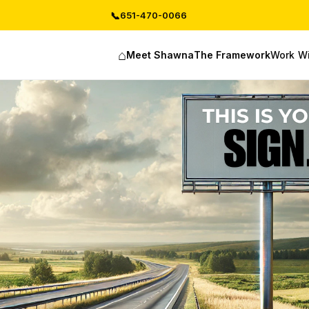
📞
651-470-0066
⌂
Work W
Meet Shawna
The Framework