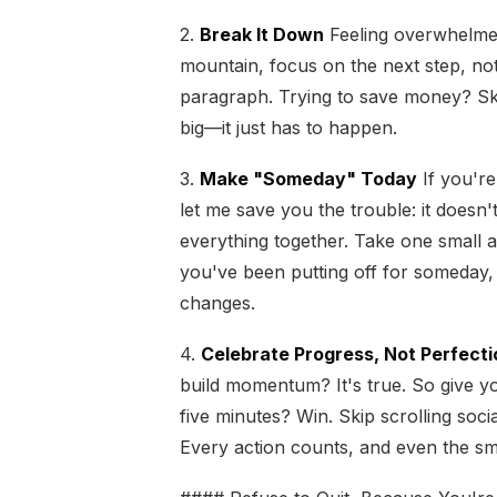
2.
Break It Down
Feeling overwhelmed i
mountain, focus on the next step, no
paragraph. Trying to save money? Ski
big—it just has to happen.
3.
Make "Someday" Today
If you're
let me save you the trouble: it doesn't
everything together. Take one small 
you've been putting off for someday, t
changes.
4.
Celebrate Progress, Not Perfecti
build momentum? It's true. So give yo
five minutes? Win. Skip scrolling soc
Every action counts, and even the smal