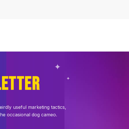
✦
LETTER
✦
dly useful marketing tactics,
 the occasional dog cameo.