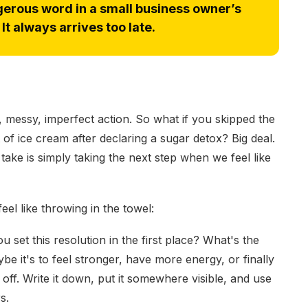
erous word in a small business owner’s
It always arrives too late.
ld, messy, imperfect action. So what if you skipped the
of ice cream after declaring a sugar detox? Big deal.
ake is simply taking the next step when we feel like
l like throwing in the towel:
 set this resolution in the first place? What's the
 it's to feel stronger, have more energy, or finally
off. Write it down, put it somewhere visible, and use
s.