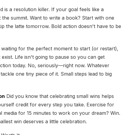
s a resolution killer. If your goal feels like a
t the summit. Want to write a book? Start with one
p the latte tomorrow. Bold action doesn't have to be
 waiting for the perfect moment to start (or restart),
 exist. Life isn't going to pause so you can get
action today. No, seriously—right now. Whatever
ackle one tiny piece of it. Small steps lead to big
on
Did you know that celebrating small wins helps
urself credit for every step you take. Exercise for
ial media for 15 minutes to work on your dream? Win.
lest win deserves a little celebration.