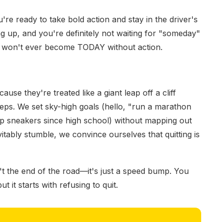
u're ready to take bold action and stay in the driver's
ng up, and you're definitely not waiting for "someday"
ay won't ever become TODAY without action.
cause they're treated like a giant leap off a cliff
eps. We set sky-high goals (hello, "run a marathon
 sneakers since high school) without mapping out
tably stumble, we convince ourselves that quitting is
't the end of the road—it's just a speed bump. You
 it starts with refusing to quit.