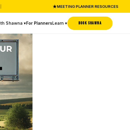
★
|
MEETING PLANNER RESOURCES
ith Shawna ▾
Learn ▾
BOOK SHAWNA
For Planners