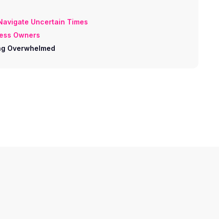
 Navigate Uncertain Times
ness Owners
ling Overwhelmed