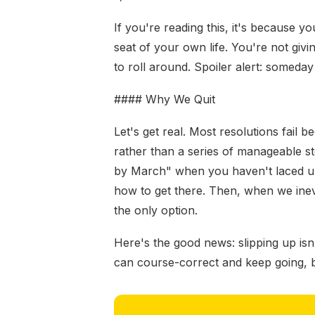
If you're reading this, it's because yo
seat of your own life. You're not givi
to roll around. Spoiler alert: somed
#### Why We Quit
Let's get real. Most resolutions fail be
rather than a series of manageable st
by March" when you haven't laced up
how to get there. Then, when we inevi
the only option.
Here's the good news: slipping up isn
can course-correct and keep going, but