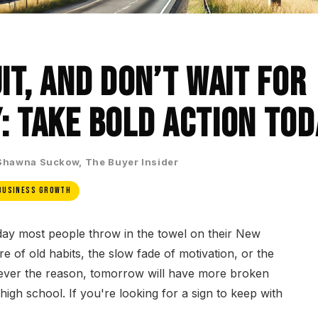
it, and Don’t Wait for
: Take Bold Action Tod
Shawna Suckow, The Buyer Insider
Business Growth
ay most people throw in the towel on their New
re of old habits, the slow fade of motivation, or the
tever the reason, tomorrow will have more broken
 high school. If you're looking for a sign to keep with