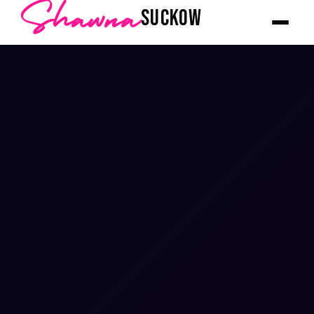
Shawna
SUCKOW