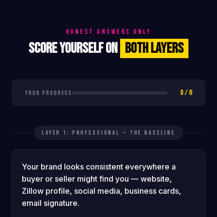
HONEST ANSWERS ONLY
SCORE YOURSELF ON
BOTH LAYERS
0 / 8
YOUR PROGRESS
LAYER 1: PROFESSIONAL — THE BASELINE
Your brand looks consistent everywhere a
buyer or seller might find you — website,
Zillow profile, social media, business cards,
email signature.