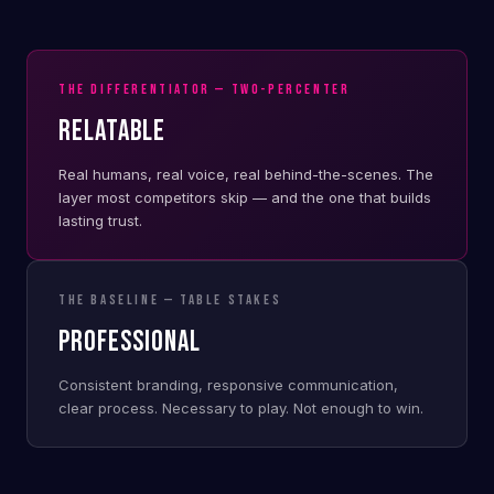
THE DIFFERENTIATOR — TWO-PERCENTER
RELATABLE
Real humans, real voice, real behind-the-scenes. The
layer most competitors skip — and the one that builds
lasting trust.
THE BASELINE — TABLE STAKES
PROFESSIONAL
Consistent branding, responsive communication,
clear process. Necessary to play. Not enough to win.