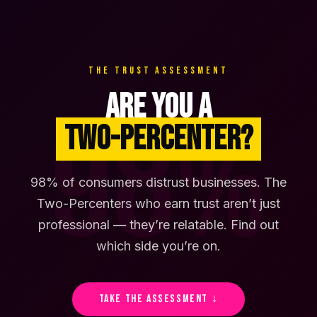
THE TRUST ASSESSMENT
ARE YOU A
98%
TWO-PERCENTER?
98% of consumers distrust businesses. The
Two-Percenters who earn trust aren’t just
professional — they’re relatable. Find out
which side you’re on.
TAKE THE ASSESSMENT ↓