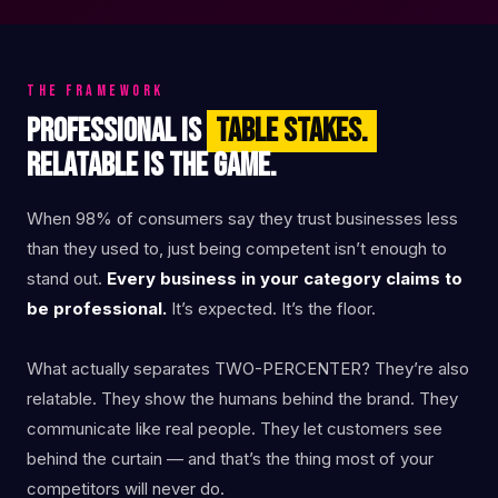
THE FRAMEWORK
PROFESSIONAL IS
TABLE STAKES.
RELATABLE IS THE GAME.
When 98% of consumers say they trust businesses less
than they used to, just being competent isn’t enough to
stand out.
Every business in your category claims to
be professional.
It’s expected. It’s the floor.
What actually separates TWO-PERCENTER? They’re also
relatable. They show the humans behind the brand. They
communicate like real people. They let customers see
behind the curtain — and that’s the thing most of your
competitors will never do.