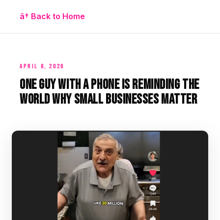
â† Back to Home
APRIL 8, 2026
One Guy With a Phone Is Reminding the
World Why Small Businesses Matter