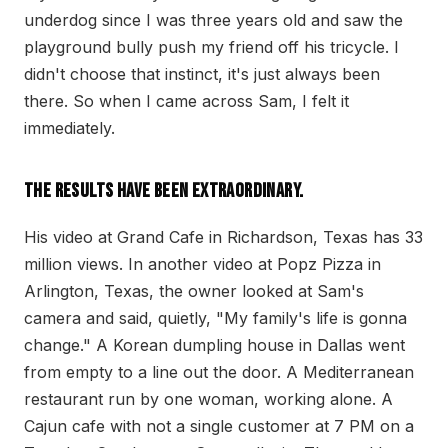
underdog since I was three years old and saw the
playground bully push my friend off his tricycle. I
didn't choose that instinct, it's just always been
there. So when I came across Sam, I felt it
immediately.
The results have been extraordinary.
His video at Grand Cafe in Richardson, Texas has 33
million views. In another video at Popz Pizza in
Arlington, Texas, the owner looked at Sam's
camera and said, quietly, "My family's life is gonna
change." A Korean dumpling house in Dallas went
from empty to a line out the door. A Mediterranean
restaurant run by one woman, working alone. A
Cajun cafe with not a single customer at 7 PM on a