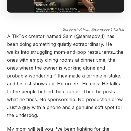
Screenshot from @samspov_1 TikTok
A TikTok creator named Sam (@samspov_1) has
been doing something quietly extraordinary. He
walks into struggling mom-and-pop restaurants...the
ones with empty dining rooms at dinner time, the
ones where the owner is working alone and
probably wondering if they made a terrible mistake...
and he just shows up. He orders. He eats. He talks
to the people behind the counter. Then he posts
what he finds. No sponsorship. No production crew.
Just a guy with a phone and a genuine soft spot for
the underdog.
My mom will tell you I've been fighting for the