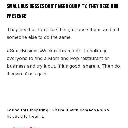
Small businesses don't need our pity. They need our
presence.
They need us to notice them, choose them, and tell
someone else to do the same.
#SmallBusinessWeek is this month. I challenge
everyone to find a Mom and Pop restaurant or
business and try it out. If it's good, share it. Then do
it again. And again.
Found this inspiring? Share it with someone who
needed to hear it.