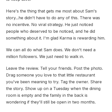
Here's the thing that gets me most about Sam's
story...he didn't have to do any of this. There was
no incentive. No viral strategy. He just noticed
people who deserved to be noticed, and he did
something about it. I'm glad Karma is rewarding him.
We can all do what Sam does. We don't need a
million followers. We just need to walk in.
Leave the review. Tell your friends. Post the photo.
Drag someone you love to that little restaurant
you've been meaning to try. Tag the owner. Share
the story. Show up on a Tuesday when the dining
room is empty and the family in the back is
wondering if they'll still be open in two months.