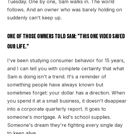
Tuesday. One by one, Sam walks in. The world
follows. And an owner who was barely holding on
suddenly can't keep up.
One of those owners told Sam: "This one video saved
our life."
I've been studying consumer behavior for 15 years,
and I can tell you with complete certainty that what
Sam is doing isn't a trend. It's a reminder of
something people have always known but
sometimes forget: your dollar has a direction. When
you spend it at a small business, it doesn't disappear
into a corporate quarterly report. It goes to
someone's mortgage. A kid's school supplies.
Someone's dream they're fighting every single day
to keep alive.