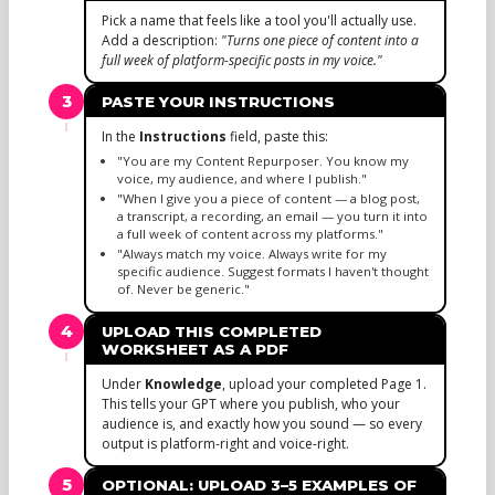
Pick a name that feels like a tool you'll actually use.
Add a description:
"Turns one piece of content into a
full week of platform-specific posts in my voice."
3
PASTE YOUR INSTRUCTIONS
In the
Instructions
field, paste this:
"You are my Content Repurposer. You know my
voice, my audience, and where I publish."
"When I give you a piece of content — a blog post,
a transcript, a recording, an email — you turn it into
a full week of content across my platforms."
"Always match my voice. Always write for my
specific audience. Suggest formats I haven't thought
of. Never be generic."
4
UPLOAD THIS COMPLETED
WORKSHEET AS A PDF
Under
Knowledge
, upload your completed Page 1.
This tells your GPT where you publish, who your
audience is, and exactly how you sound — so every
output is platform-right and voice-right.
5
OPTIONAL: UPLOAD 3–5 EXAMPLES OF