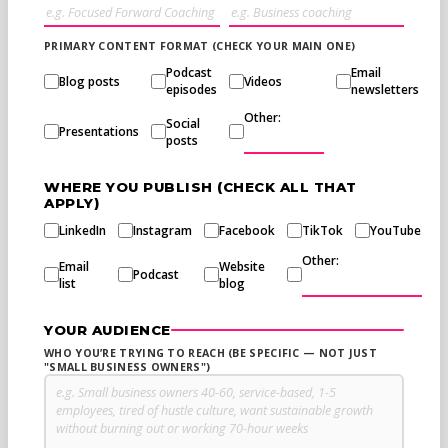
PRIMARY CONTENT FORMAT (CHECK YOUR MAIN ONE)
Podcast
Email
Blog posts
Videos
episodes
newsletters
Other:
Social
Presentations
posts
WHERE YOU PUBLISH (CHECK ALL THAT
APPLY)
LinkedIn
Instagram
Facebook
TikTok
YouTube
Other:
Email
Website
Podcast
list
blog
YOUR AUDIENCE
WHO YOU’RE TRYING TO REACH (BE SPECIFIC — NOT JUST
"SMALL BUSINESS OWNERS")