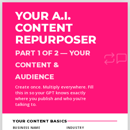
YOUR A.I.
CONTENT
REPURPOSER
PART 1 OF 2 — YOUR
CONTENT &
AUDIENCE
Create once. Multiply everywhere. Fill
this in so your GPT knows exactly
where you publish and who you’re
talking to.
YOUR CONTENT BASICS
BUSINESS NAME
INDUSTRY