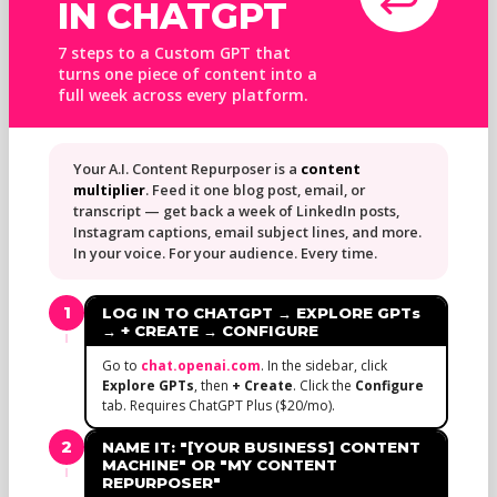
IN CHATGPT
7 steps to a Custom GPT that
turns one piece of content into a
full week across every platform.
Your A.I. Content Repurposer is a
content
multiplier
. Feed it one blog post, email, or
transcript — get back a week of LinkedIn posts,
Instagram captions, email subject lines, and more.
In your voice. For your audience. Every time.
1
LOG IN TO CHATGPT → EXPLORE GPTs
→ + CREATE → CONFIGURE
Go to
chat.openai.com
. In the sidebar, click
Explore GPTs
, then
+ Create
. Click the
Configure
tab. Requires ChatGPT Plus ($20/mo).
2
NAME IT: "[YOUR BUSINESS] CONTENT
MACHINE" OR "MY CONTENT
REPURPOSER"