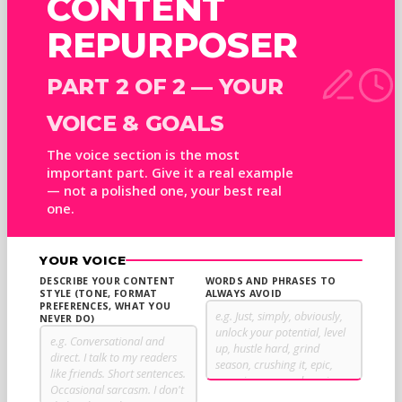
CONTENT
REPURPOSER
PART 2 OF 2 — YOUR
VOICE & GOALS
The voice section is the most
important part. Give it a real example
— not a polished one, your best real
one.
YOUR VOICE
DESCRIBE YOUR CONTENT
WORDS AND PHRASES TO
STYLE (TONE, FORMAT
ALWAYS AVOID
PREFERENCES, WHAT YOU
NEVER DO)