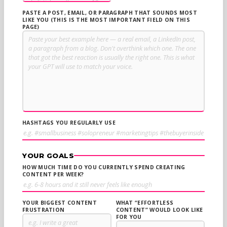
PASTE A POST, EMAIL, OR PARAGRAPH THAT SOUNDS MOST
LIKE YOU (THIS IS THE MOST IMPORTANT FIELD ON THIS
PAGE)
HASHTAGS YOU REGULARLY USE
YOUR GOALS
HOW MUCH TIME DO YOU CURRENTLY SPEND CREATING
CONTENT PER WEEK?
YOUR BIGGEST CONTENT
WHAT “EFFORTLESS
FRUSTRATION
CONTENT” WOULD LOOK LIKE
FOR YOU