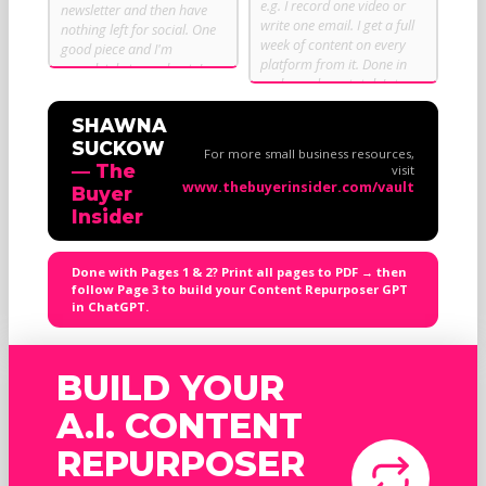
SHAWNA
SUCKOW
For more small business resources,
— The
visit
www.thebuyerinsider.com/vault
Buyer
Insider
Done with Pages 1 & 2? Print all pages to PDF → then
follow Page 3 to build your Content Repurposer GPT
in ChatGPT.
BUILD YOUR
A.I. CONTENT
REPURPOSER