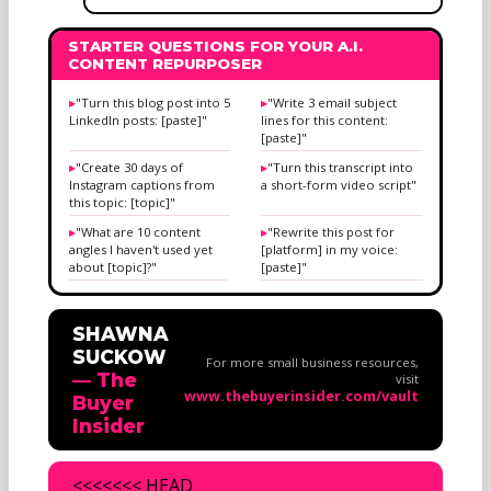
STARTER QUESTIONS FOR YOUR A.I.
CONTENT REPURPOSER
"Turn this blog post into 5
"Write 3 email subject
LinkedIn posts: [paste]"
lines for this content:
[paste]"
"Create 30 days of
"Turn this transcript into
Instagram captions from
a short-form video script"
this topic: [topic]"
"What are 10 content
"Rewrite this post for
angles I haven't used yet
[platform] in my voice:
about [topic]?"
[paste]"
SHAWNA
SUCKOW
For more small business resources,
— The
visit
www.thebuyerinsider.com/vault
Buyer
Insider
<<<<<<< HEAD