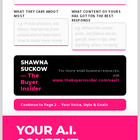
WHAT THEY CARE ABOUT
WHAT CONTENT OF YOURS
MOST
HAS GOTTEN THE BEST
RESPONSE
SHAWNA
SUCKOW
For more small business resources,
— The
visit
www.thebuyerinsider.com/vault
Buyer
Insider
Continue to Page 2 → Your Voice, Style & Goals
YOUR A.I.