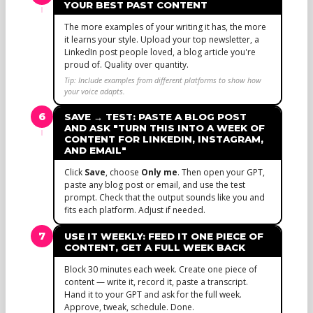
YOUR BEST PAST CONTENT
The more examples of your writing it has, the more
it learns your style. Upload your top newsletter, a
LinkedIn post people loved, a blog article you're
proud of. Quality over quantity.
Tip: Include examples from different platforms to show how
your voice adapts.
6
SAVE → TEST: PASTE A BLOG POST
AND ASK "TURN THIS INTO A WEEK OF
CONTENT FOR LINKEDIN, INSTAGRAM,
AND EMAIL"
Click
Save
, choose
Only me
. Then open your GPT,
paste any blog post or email, and use the test
prompt. Check that the output sounds like you and
fits each platform. Adjust if needed.
7
USE IT WEEKLY: FEED IT ONE PIECE OF
CONTENT, GET A FULL WEEK BACK
Block 30 minutes each week. Create one piece of
content — write it, record it, paste a transcript.
Hand it to your GPT and ask for the full week.
Approve, tweak, schedule. Done.