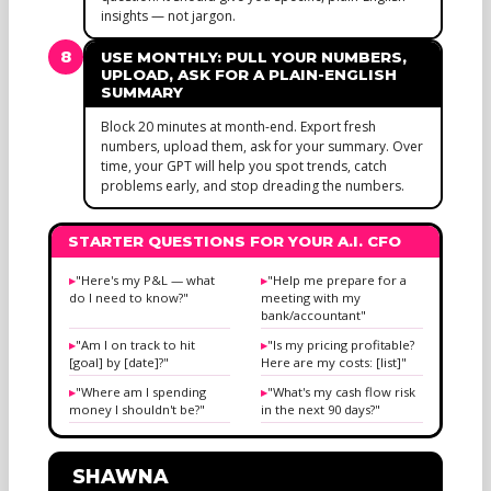
insights — not jargon.
8
USE MONTHLY: PULL YOUR NUMBERS,
UPLOAD, ASK FOR A PLAIN-ENGLISH
SUMMARY
Block 20 minutes at month-end. Export fresh
numbers, upload them, ask for your summary. Over
time, your GPT will help you spot trends, catch
problems early, and stop dreading the numbers.
STARTER QUESTIONS FOR YOUR A.I. CFO
"Here's my P&L — what
"Help me prepare for a
do I need to know?"
meeting with my
bank/accountant"
"Am I on track to hit
"Is my pricing profitable?
[goal] by [date]?"
Here are my costs: [list]"
"Where am I spending
"What's my cash flow risk
money I shouldn't be?"
in the next 90 days?"
SHAWNA