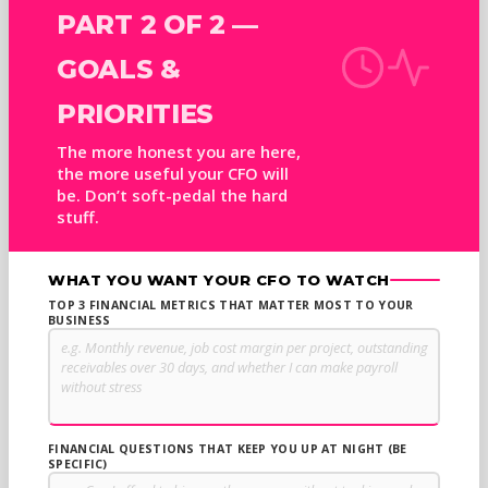
PART 2 OF 2 —
GOALS &
PRIORITIES
The more honest you are here,
the more useful your CFO will
be. Don’t soft-pedal the hard
stuff.
WHAT YOU WANT YOUR CFO TO WATCH
TOP 3 FINANCIAL METRICS THAT MATTER MOST TO YOUR
BUSINESS
FINANCIAL QUESTIONS THAT KEEP YOU UP AT NIGHT (BE
SPECIFIC)