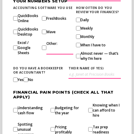
YOUR NUMBERS SETUP
ACCOUNTING SOFTWARE YOU USE
HOW OFTEN DO YOU
REVIEW YOUR FINANCES?
QuickBooks
FreshBooks
Daily
Online
Weekly
QuickBooks
Wave
Desktop
Monthly
Excel /
Other:
When I have to
Google
Sheets
Almost never — that’s
why I’m here
DO YOU HAVE A BOOKKEEPER
THEIR NAME (IF YES)
OR ACCOUNTANT?
Yes
No
FINANCIAL PAIN POINTS (CHECK ALL THAT
APPLY)
Knowing when I
Understanding
Budgeting for
can afford to
cash flow
the year
hire
Spotting
Pricing
Tax prep
unusual
profitably
readiness