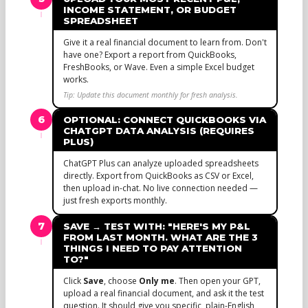
INCOME STATEMENT, OR BUDGET
SPREADSHEET
Give it a real financial document to learn from. Don't
have one? Export a report from QuickBooks,
FreshBooks, or Wave. Even a simple Excel budget
works.
Tip: Update this document monthly for fresh analysis.
6
OPTIONAL: CONNECT QUICKBOOKS VIA
CHATGPT DATA ANALYSIS (REQUIRES
PLUS)
ChatGPT Plus can analyze uploaded spreadsheets
directly. Export from QuickBooks as CSV or Excel,
then upload in-chat. No live connection needed —
just fresh exports monthly.
7
SAVE → TEST WITH: "HERE'S MY P&L
FROM LAST MONTH. WHAT ARE THE 3
THINGS I NEED TO PAY ATTENTION
TO?"
Click
Save
, choose
Only me
. Then open your GPT,
upload a real financial document, and ask it the test
question. It should give you specific, plain-English