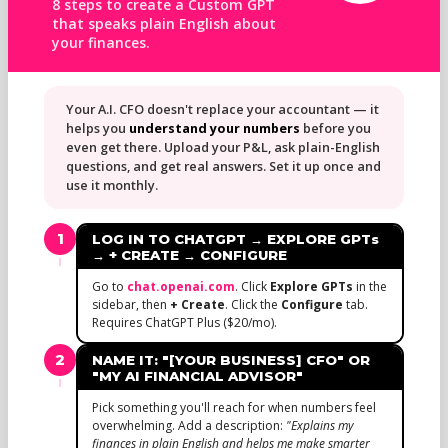
8 steps to create a Custom GPT
that speaks plain English about
your finances.
Your A.I. CFO doesn't replace your accountant — it
helps you
understand your numbers
before you
even get there. Upload your P&L, ask plain-English
questions, and get real answers. Set it up once and
use it monthly.
1
LOG IN TO CHATGPT → EXPLORE GPTs
→ + CREATE → CONFIGURE
Go to
chat.openai.com
. Click
Explore GPTs
in the
sidebar, then
+ Create
. Click the
Configure
tab.
Requires ChatGPT Plus ($20/mo).
2
NAME IT: "[YOUR BUSINESS] CFO" OR
"MY AI FINANCIAL ADVISOR"
Pick something you'll reach for when numbers feel
overwhelming. Add a description:
"Explains my
finances in plain English and helps me make smarter