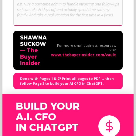
SHAWNA
SUCKOW
For more small business resources,
— The
visit
www.thebuyerinsider.com/vault
Buyer
Insider
Done with Pages 1 & 2? Print all pages to PDF → then
follow Page 3 to build your AI CFO in ChatGPT.
BUILD YOUR
A.I. CFO
IN CHATGPT