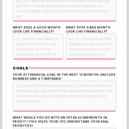
WHAT DOES A GOOD MONTH
WHAT DOES A BAD MONTH
LOOK LIKE FINANCIALLY?
LOOK LIKE FINANCIALLY?
GOALS
YOUR #1 FINANCIAL GOAL IN THE NEXT 12 MONTHS (INCLUDE
NUMBERS AND A TIMEFRAME)
WHAT WOULD YOU DO WITH AN EXTRA $2,000/MONTH IN
PROFIT? (THIS HELPS YOUR CFO UNDERSTAND YOUR REAL
PRIORITIES)