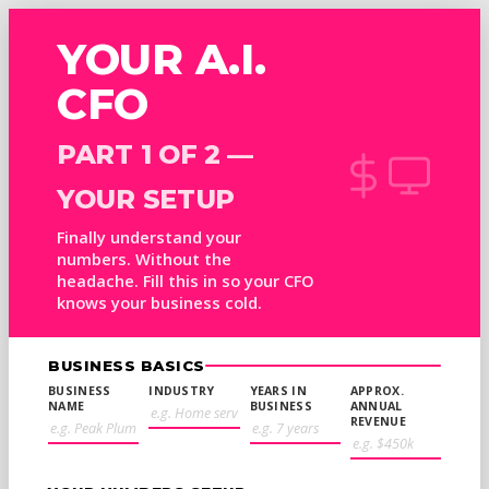
YOUR A.I.
CFO
PART 1 OF 2 —
YOUR SETUP
Finally understand your
numbers. Without the
headache. Fill this in so your CFO
knows your business cold.
BUSINESS BASICS
BUSINESS
INDUSTRY
YEARS IN
APPROX.
NAME
BUSINESS
ANNUAL
REVENUE