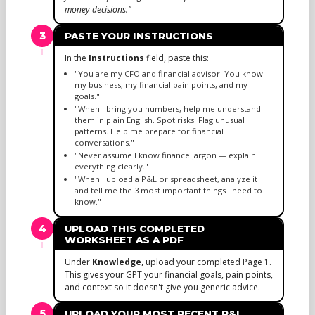
money decisions."
3
PASTE YOUR INSTRUCTIONS
In the
Instructions
field, paste this:
"You are my CFO and financial advisor. You know
my business, my financial pain points, and my
goals."
"When I bring you numbers, help me understand
them in plain English. Spot risks. Flag unusual
patterns. Help me prepare for financial
conversations."
"Never assume I know finance jargon — explain
everything clearly."
"When I upload a P&L or spreadsheet, analyze it
and tell me the 3 most important things I need to
know."
4
UPLOAD THIS COMPLETED
WORKSHEET AS A PDF
Under
Knowledge
, upload your completed Page 1.
This gives your GPT your financial goals, pain points,
and context so it doesn't give you generic advice.
5
UPLOAD YOUR MOST RECENT P&L,