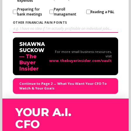
expenses
Preparing for
Payroll
Reading a P&L
bank meetings
management
OTHER FINANCIAL PAIN POINTS
SHAWNA
SUCKOW
For more small business resources,
— The
visit
www.thebuyerinsider.com/vault
Buyer
Insider
Continue to Page 2 → What You Want Your CFO To
Watch & Your Goals
YOUR A.I.
CFO